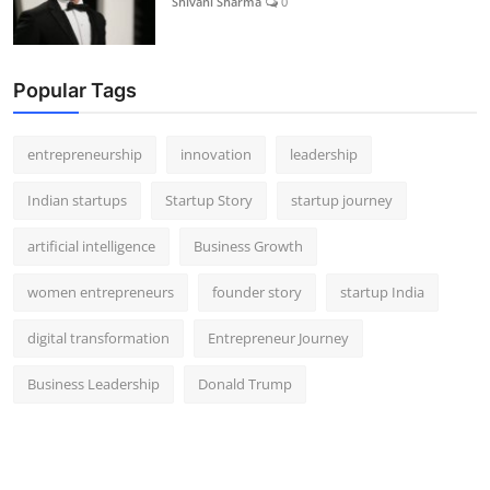
Shivani Sharma
0
Popular Tags
entrepreneurship
innovation
leadership
Indian startups
Startup Story
startup journey
artificial intelligence
Business Growth
women entrepreneurs
founder story
startup India
digital transformation
Entrepreneur Journey
Business Leadership
Donald Trump