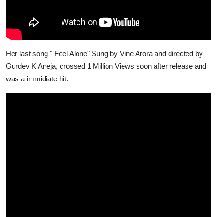
Her last song " Feel Alone" Sung by Vine Arora and directed by
Gurdev K Aneja, crossed 1 Million Views soon after release and
was a immidiate hit.