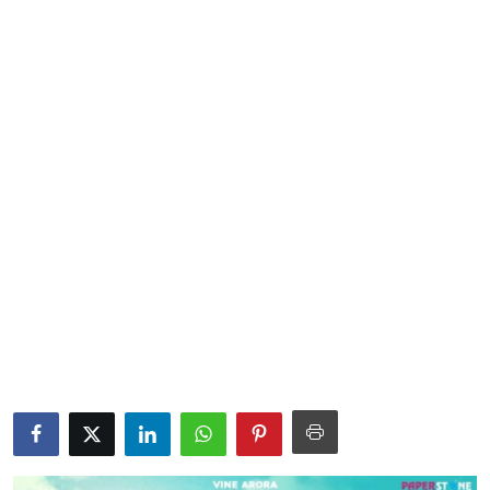
Lifestyle