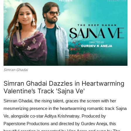
Simran Ghadai
Simran Ghadai Dazzles in Heartwarming
Valentine’s Track 'Sajna Ve'
Simran Ghadai, the rising talent, graces the screen with her
mesmerizing presence in the heartwarming romantic track Sajna
Ve, alongside co-star Aditya Krishnatray. Produced by
Paperstone Productions and directed by Gurdev Aneja, this