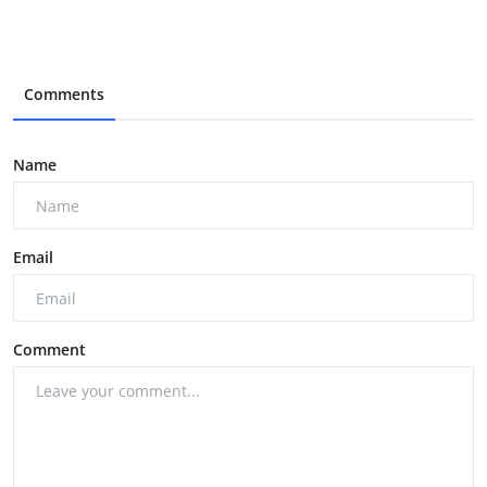
Comments
Name
Email
Comment