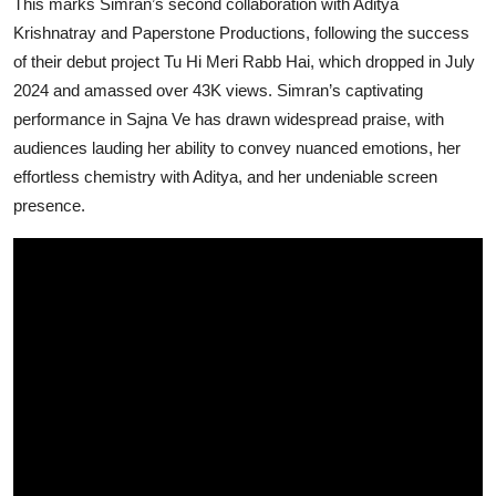
This marks Simran’s second collaboration with Aditya
Krishnatray and Paperstone Productions, following the success
of their debut project Tu Hi Meri Rabb Hai, which dropped in July
2024 and amassed over 43K views. Simran’s captivating
performance in Sajna Ve has drawn widespread praise, with
audiences lauding her ability to convey nuanced emotions, her
effortless chemistry with Aditya, and her undeniable screen
presence.