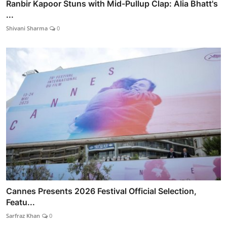
Ranbir Kapoor Stuns with Mid-Pullup Clap: Alia Bhatt's
...
Shivani Sharma
0
Cannes Presents 2026 Festival Official Selection,
Featu...
Sarfraz Khan
0