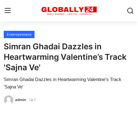
Entertainment
Home
Simran Ghadai Dazzles in
Health
Heartwarming Valentine’s Track
'Sajna Ve'
Fashion
Simran Ghadai Dazzles in Heartwarming Valentine’s Track
Business
'Sajna Ve'
Success Stories
admin
0
Technology
Contact
Entertainment