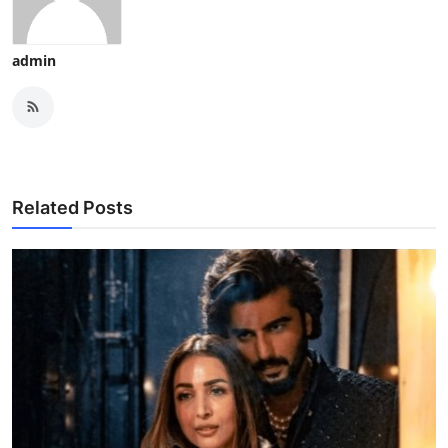
admin
Related Posts