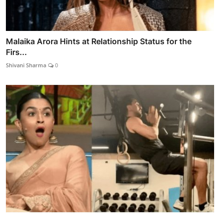
Malaika Arora Hints at Relationship Status for the
Firs...
Shivani Sharma
0