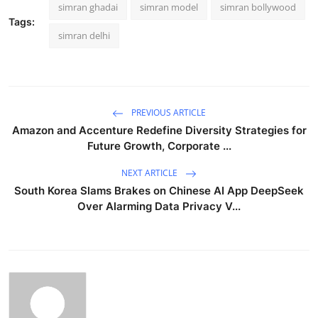
simran ghadai
simran model
simran bollywood
Tags:
simran delhi
PREVIOUS ARTICLE
Amazon and Accenture Redefine Diversity Strategies for
Future Growth, Corporate ...
NEXT ARTICLE
South Korea Slams Brakes on Chinese AI App DeepSeek
Over Alarming Data Privacy V...