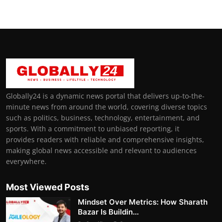
Globally24 is a dynamic news portal that delivers up-to-the-
minute news from around the world, covering diverse topics
such as politics, business, technology, entertainment, and
sports. With a commitment to unbiased reporting, it
provides readers with reliable and comprehensive insights,
making global news accessible and relevant to audiences
everywhere.
Most Viewed Posts
Mindset Over Metrics: How Sharath
Bazar Is Buildin...