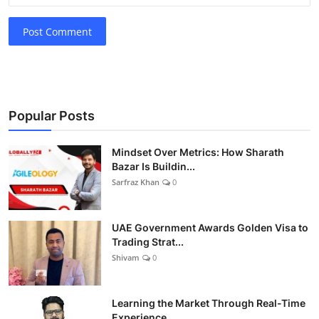
Post Comment
Popular Posts
Mindset Over Metrics: How Sharath
Bazar Is Buildin...
Sarfraz Khan
0
UAE Government Awards Golden Visa to
Trading Strat...
Shivam
0
Learning the Market Through Real-Time
Experience