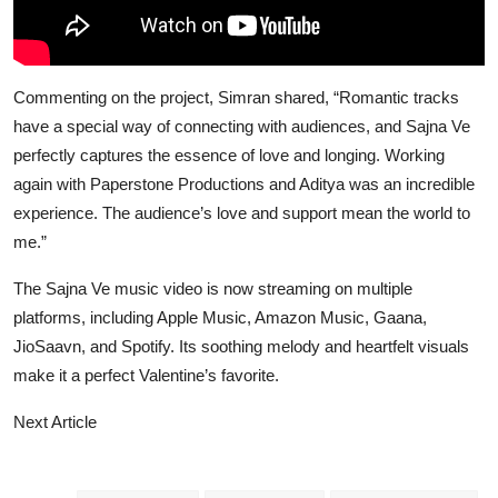
Commenting on the project, Simran shared, “Romantic tracks
have a special way of connecting with audiences, and Sajna Ve
perfectly captures the essence of love and longing. Working
again with Paperstone Productions and Aditya was an incredible
experience. The audience’s love and support mean the world to
me.”
The Sajna Ve music video is now streaming on multiple
platforms, including Apple Music, Amazon Music, Gaana,
JioSaavn, and Spotify. Its soothing melody and heartfelt visuals
make it a perfect Valentine’s favorite.
Next Article