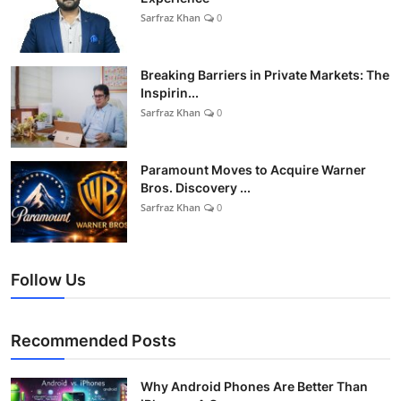
Sarfraz Khan
0
Breaking Barriers in Private Markets: The
Inspirin...
Sarfraz Khan
0
Paramount Moves to Acquire Warner
Bros. Discovery ...
Sarfraz Khan
0
Follow Us
Recommended Posts
Why Android Phones Are Better Than