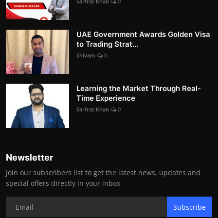
Sarfraz Khan
0
UAE Government Awards Golden Visa
to Trading Strat...
Shivam
0
Learning the Market Through Real-
Time Experience
Sarfraz Khan
0
Newsletter
Join our subscribers list to get the latest news, updates and
special offers directly in your inbox
Subscribe