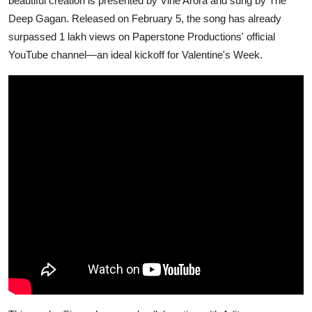
beautiful creation is presented by Vine Arora and sung by The
Deep Gagan. Released on February 5, the song has already
surpassed 1 lakh views on Paperstone Productions' official
YouTube channel—an ideal kickoff for Valentine's Week.