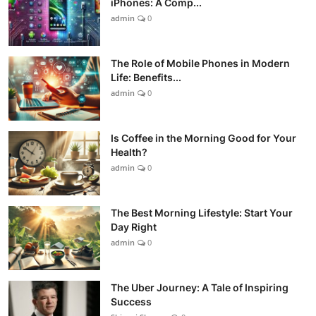
iPhones: A Comp...
admin
0
The Role of Mobile Phones in Modern
Life: Benefits...
admin
0
Is Coffee in the Morning Good for Your
Health?
admin
0
The Best Morning Lifestyle: Start Your
Day Right
admin
0
The Uber Journey: A Tale of Inspiring
Success