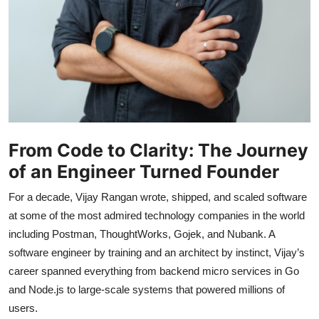
From Code to Clarity: The Journey
of an Engineer Turned Founder
For a decade, Vijay Rangan wrote, shipped, and scaled software
at some of the most admired technology companies in the world
including Postman, ThoughtWorks, Gojek, and Nubank. A
software engineer by training and an architect by instinct, Vijay’s
career spanned everything from backend micro services in Go
and Node.js to large-scale systems that powered millions of
users.