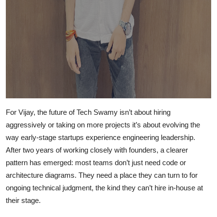
For Vijay, the future of Tech Swamy isn’t about hiring
aggressively or taking on more projects it’s about evolving the
way early-stage startups experience engineering leadership.
After two years of working closely with founders, a clearer
pattern has emerged: most teams don’t just need code or
architecture diagrams. They need a place they can turn to for
ongoing technical judgment, the kind they can’t hire in-house at
their stage.