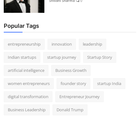
Shivani Sharma
0
Popular Tags
entrepreneurship
innovation
leadership
Indian startups
startup journey
Startup Story
artificial intelligence
Business Growth
women entrepreneurs
founder story
startup India
digital transformation
Entrepreneur Journey
Business Leadership
Donald Trump