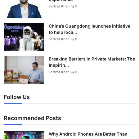
Sarfraz Khan
0
China’s Guangdong launches initiative
to help loca...
Sarfraz Khan
0
Breaking Barriers in Private Markets: The
Inspirin...
Sarfraz Khan
0
Follow Us
Recommended Posts
Why Android Phones Are Better Than