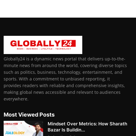
Globally24 is a dynamic news portal that delivers up-to-the-
minute news from around the world, covering diverse topics
such as politics, business, technology, entertainment, and
sports. With a commitment to unbiased reporting, it
provides readers with reliable and comprehensive insights,
making global news accessible and relevant to audiences
everywhere.
Most Viewed Posts
Mindset Over Metrics: How Sharath
Bazar Is Buildin...