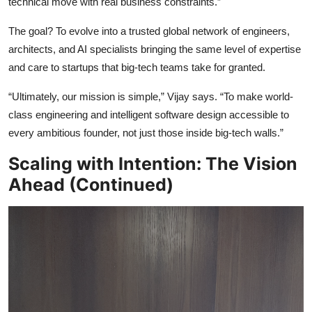
technical move with real business constraints.”
The goal? To evolve into a trusted global network of engineers,
architects, and AI specialists bringing the same level of expertise
and care to startups that big-tech teams take for granted.
“Ultimately, our mission is simple,” Vijay says. “To make world-
class engineering and intelligent software design accessible to
every ambitious founder, not just those inside big-tech walls.”
Scaling with Intention: The Vision
Ahead (Continued)