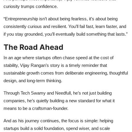
curiosity trumps confidence.
“Entrepreneurship isn’t about being fearless, it’s about being
consistently curious and resilient. You’ll fail fast, learn faster, and
if you stay grounded, you’ll eventually build something that lasts.”
The Road Ahead
In an age where startups often chase speed at the cost of
stability, Vijay Rangan’s story is a timely reminder that
sustainable growth comes from deliberate engineering, thoughtful
design, and long-term thinking.
Through Tech Swamy and Needfull, he’s not just building
companies, he’s quietly building a new standard for what it
means to be a craftsman-founder.
And as his journey continues, the focus is simple: helping
startups build a solid foundation, spend wiser, and scale