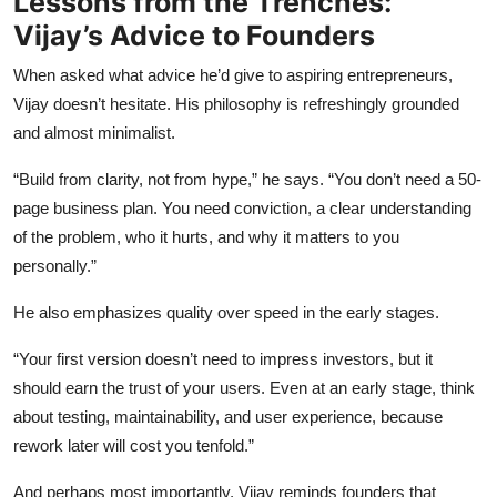
Lessons from the Trenches:
Vijay’s Advice to Founders
When asked what advice he’d give to aspiring entrepreneurs,
Vijay doesn’t hesitate. His philosophy is refreshingly grounded
and almost minimalist.
“Build from clarity, not from hype,” he says. “You don’t need a 50-
page business plan. You need conviction, a clear understanding
of the problem, who it hurts, and why it matters to you
personally.”
He also emphasizes quality over speed in the early stages.
“Your first version doesn’t need to impress investors, but it
should earn the trust of your users. Even at an early stage, think
about testing, maintainability, and user experience, because
rework later will cost you tenfold.”
And perhaps most importantly, Vijay reminds founders that