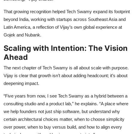
That growing recognition helped Tech Swamy expand its footprint
beyond India, working with startups across Southeast Asia and
Latin America, a reflection of Vijay’s own global experience at
Gojek and Nubank.
Scaling with Intention: The Vision
Ahead
The next chapter of Tech Swamy is all about scale with purpose.
Vijay is clear that growth isn’t about adding headcount; it’s about
deepening impact.
“Five years from now, I see Tech Swamy as a hybrid between a
consulting studio and a product lab,” he explains. “A place where
we help founders not just ship software, but understand why
certain architectural choices matter, when to choose simplicity
over power, when to buy versus build, and how to align every