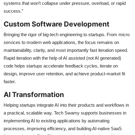
systems that won’t collapse under pressure, overload, or rapid
success.”
Custom Software Development
Bringing the rigor of big-tech engineering to startups. From micro
services to modern web applications, the focus remains on
maintainability, clarity, and most importantly fast iteration speed.
Rapid iteration with the help of AI assisted (not AI generated)
code helps startups accelerate feedback cycles, iterate on
design, improve user retention, and achieve product-market fit
faster.
AI Transformation
Helping startups integrate AI into their products and workflows in
a practical, scalable way. Tech Swamy supports businesses in
implementing AI to existing applications by automating
processes, improving efficiency, and building AI-native SaaS