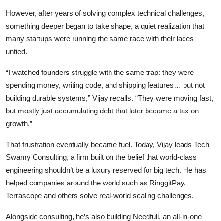
However, after years of solving complex technical challenges,
something deeper began to take shape, a quiet realization that
many startups were running the same race with their laces
untied.
“I watched founders struggle with the same trap: they were
spending money, writing code, and shipping features… but not
building durable systems,” Vijay recalls. “They were moving fast,
but mostly just accumulating debt that later became a tax on
growth.”
That frustration eventually became fuel. Today, Vijay leads Tech
Swamy Consulting, a firm built on the belief that world-class
engineering shouldn’t be a luxury reserved for big tech. He has
helped companies around the world such as RinggitPay,
Terrascope and others solve real-world scaling challenges.
Alongside consulting, he’s also building Needfull, an all-in-one