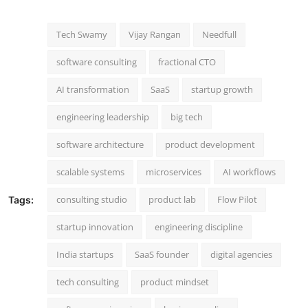
Tech Swamy
Vijay Rangan
Needfull
software consulting
fractional CTO
AI transformation
SaaS
startup growth
engineering leadership
big tech
software architecture
product development
scalable systems
microservices
AI workflows
consulting studio
product lab
Flow Pilot
Tags:
startup innovation
engineering discipline
India startups
SaaS founder
digital agencies
tech consulting
product mindset