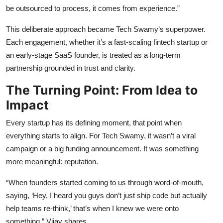
be outsourced to process, it comes from experience.”
This deliberate approach became Tech Swamy’s superpower.
Each engagement, whether it’s a fast-scaling fintech startup or
an early-stage SaaS founder, is treated as a long-term
partnership grounded in trust and clarity.
The Turning Point: From Idea to
Impact
Every startup has its defining moment, that point when
everything starts to align. For Tech Swamy, it wasn’t a viral
campaign or a big funding announcement. It was something
more meaningful: reputation.
“When founders started coming to us through word-of-mouth,
saying, ‘Hey, I heard you guys don’t just ship code but actually
help teams re-think,’ that’s when I knew we were onto
something,” Vijay shares.