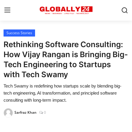
Success Stories
Home
Rethinking Software Consulting:
Health
How Vijay Rangan is Bringing Big-
Tech Engineering to Startups
Fashion
with Tech Swamy
Business
Tech Swamy is redefining how startups scale by blending big-
Success Stories
tech engineering, AI transformation, and principled software
consulting with long-term impact.
Technology
Sarfraz Khan
0
Contact
Entertainment