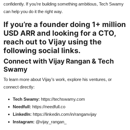
confidently. If you’re building something ambitious, Tech Swamy
can help you do it the right way.
If you’re a founder doing 1+ million
USD ARR and looking for a CTO,
reach out to Vijay using the
following social links.
Connect with Vijay Rangan & Tech
Swamy
To learn more about Vijay’s work, explore his ventures, or
connect directly:
Tech Swamy:
https://techswamy.com
Needfull:
https://needfull.co
LinkedIn:
https://linkedin.com/in/ranganvijay
Instagram:
@vijay_rangan_