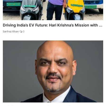
Driving India’s EV Future: Hari Krishna’s Mission with ...
Sarfraz Khan
0