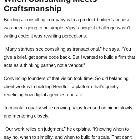
Craftsmanship
Building a consulting company with a product-builder’s mindset
was never going to be simple. Vijay’s biggest challenge wasn’t
writing code; it was rewriting perceptions.
“Many startups see consulting as transactional,” he says. “You
give a brief, get some code back. But I wanted to build a firm that
acts as a thinking partner, not a vendor.”
Convincing founders of that vision took time. So did balancing
client work with building Needfull, a platform that’s quietly
redefining how digital agencies operate.
To maintain quality while growing, Vijay focused on hiring slowly
and mentoring closely.
“Our work relies on judgment,” he explains. “Knowing when to
say no, when to simplify, and when to build for scale. That can’t