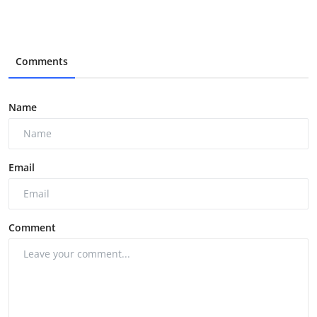
Comments
Name
Email
Comment