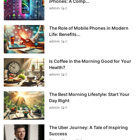
iPhones: A Comp...
admin
0
The Role of Mobile Phones in Modern
Life: Benefits...
admin
0
Is Coffee in the Morning Good for Your
Health?
admin
0
The Best Morning Lifestyle: Start Your
Day Right
admin
0
The Uber Journey: A Tale of Inspiring
Success