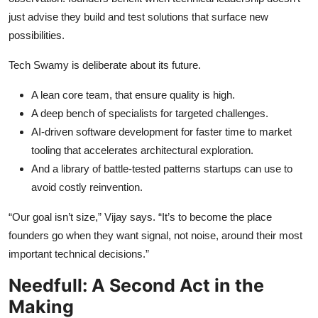
just advise they build and test solutions that surface new
possibilities.
Tech Swamy is deliberate about its future.
A lean core team, that ensure quality is high.
A deep bench of specialists for targeted challenges.
AI-driven software development for faster time to market
tooling that accelerates architectural exploration.
And a library of battle-tested patterns startups can use to
avoid costly reinvention.
“Our goal isn’t size,” Vijay says. “It’s to become the place
founders go when they want signal, not noise, around their most
important technical decisions.”
Needfull: A Second Act in the
Making