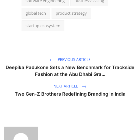
software engineering
business scaling
global tech
product strategy
startup ecosystem
PREVIOUS ARTICLE
Deepika Padukone Sets a New Benchmark for Trackside
Fashion at the Abu Dhabi Gra...
NEXT ARTICLE
Two Gen-Z Brothers Redefining Branding in India