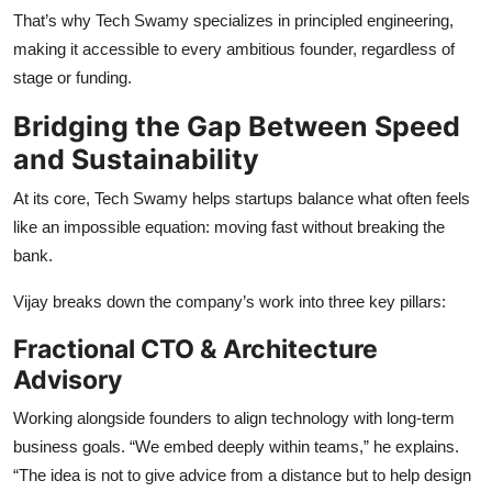
That’s why Tech Swamy specializes in principled engineering,
making it accessible to every ambitious founder, regardless of
stage or funding.
Bridging the Gap Between Speed
and Sustainability
At its core, Tech Swamy helps startups balance what often feels
like an impossible equation: moving fast without breaking the
bank.
Vijay breaks down the company’s work into three key pillars:
Fractional CTO & Architecture
Advisory
Working alongside founders to align technology with long-term
business goals. “We embed deeply within teams,” he explains.
“The idea is not to give advice from a distance but to help design