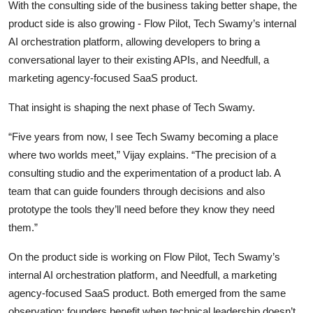
With the consulting side of the business taking better shape, the
product side is also growing - Flow Pilot, Tech Swamy’s internal
AI orchestration platform, allowing developers to bring a
conversational layer to their existing APIs, and Needfull, a
marketing agency-focused SaaS product.
That insight is shaping the next phase of Tech Swamy.
“Five years from now, I see Tech Swamy becoming a place
where two worlds meet,” Vijay explains. “The precision of a
consulting studio and the experimentation of a product lab. A
team that can guide founders through decisions and also
prototype the tools they’ll need before they know they need
them.”
On the product side is working on Flow Pilot, Tech Swamy’s
internal AI orchestration platform, and Needfull, a marketing
agency-focused SaaS product. Both emerged from the same
observation: founders benefit when technical leadership doesn’t