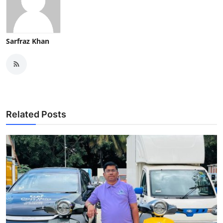
Sarfraz Khan
Related Posts