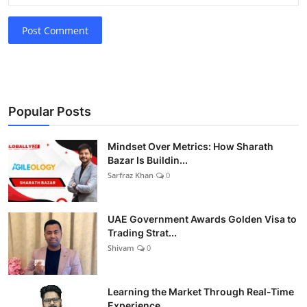
Post Comment
Popular Posts
Mindset Over Metrics: How Sharath
Bazar Is Buildin...
Sarfraz Khan
0
UAE Government Awards Golden Visa to
Trading Strat...
Shivam
0
Learning the Market Through Real-Time
Experience