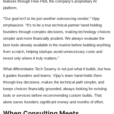
features through Flow Pilot, the company’s proprietary AI
platform.
“Our goal isn’t to be just another outsourcing vendor,” Vijay
emphasizes. “It’s to be a true technical partner hand-holding
founders through complex decisions, making technology choices
simpler and more financially prudent. We always evaluate the
best tools already available in the market before building anything
from scratch, helping startups avoid unnecessary costs and
invest only where it truly matters.”
What differentiates Tech Swamy is not just what it builds, but how
it guides founders and teams. Vijay’s team hand-holds them
through key decisions, makes the technical path simpler, and
keeps choices financially grounded, always looking for existing
tools or services before recommending custom builds. That
alone saves founders significant money and months of effort.
When Consulting Meets