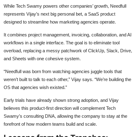
While Tech Swamy powers other companies’ growth, Needfull
represents Vijay’s next big personal bet, a SaaS product
designed to streamline how marketing agencies operate.
It combines project management, invoicing, collaboration, and AI
workflows in a single interface. The goal is to eliminate tool
overload, replacing a messy patchwork of ClickUp, Slack, Drive,
and Sheets with one cohesive system.
“Needfull was born from watching agencies juggle tools that
weren’t built to talk to each other,” Vijay says. “We’re building the
OS that agencies wish existed.”
Early trials have already shown strong adoption, and Vijay
believes this product-first direction will complement Tech
Swamy’s consulting DNA, allowing the company to stay at the
forefront of how modern teams build and scale.