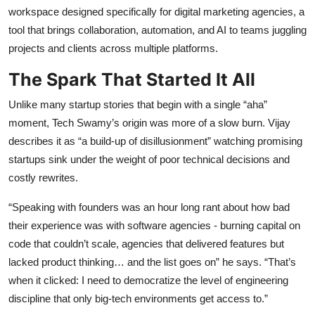
workspace designed specifically for digital marketing agencies, a
tool that brings collaboration, automation, and AI to teams juggling
projects and clients across multiple platforms.
The Spark That Started It All
Unlike many startup stories that begin with a single “aha”
moment, Tech Swamy’s origin was more of a slow burn. Vijay
describes it as “a build-up of disillusionment” watching promising
startups sink under the weight of poor technical decisions and
costly rewrites.
“Speaking with founders was an hour long rant about how bad
their experience was with software agencies - burning capital on
code that couldn’t scale, agencies that delivered features but
lacked product thinking… and the list goes on” he says. “That’s
when it clicked: I need to democratize the level of engineering
discipline that only big-tech environments get access to.”