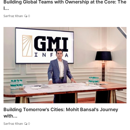
Building Global Teams with Ownership at the Core: The
I...
Sarfraz Khan
0
Building Tomorrow's Cities: Mohit Bansal's Journey
with...
Sarfraz Khan
0