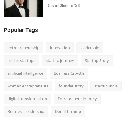
Shivani Sharma
0
Popular Tags
entrepreneurship
innovation
leadership
Indian startups
startup journey
Startup Story
artificial intelligence
Business Growth
women entrepreneurs
founder story
startup India
digital transformation
Entrepreneur Journey
Business Leadership
Donald Trump