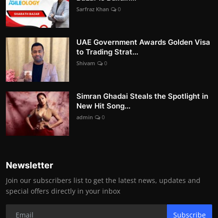
Sarfraz Khan
0
UAE Government Awards Golden Visa
to Trading Strat...
Shivam
0
Simran Ghadai Steals the Spotlight in
New Hit Song...
admin
0
Newsletter
Join our subscribers list to get the latest news, updates and
special offers directly in your inbox
Subscribe