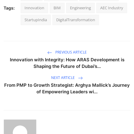
Innovation
BIM
Engineering
AEC Industry
Tags:
StartupIndia
DigitalTransformation
PREVIOUS ARTICLE
Innovation with Integrity: How ARAS Development is
Shaping the Future of Dubai’s...
NEXT ARTICLE
From PMP to Growth Strategist: Arghya Mallick’s Journey
of Empowering Leaders wi...