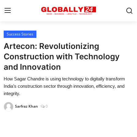
Success Stories
Home
Artecon: Revolutionizing
Health
Construction with Technology
and Innovation
Fashion
How Sagar Chandre is using technology to digitally transform
Business
India’s construction sector through innovation, efficiency, and
Success Stories
integrity.
Technology
Sarfraz Khan
0
Contact
Entertainment