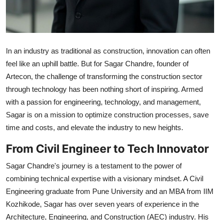
In an industry as traditional as construction, innovation can often
feel like an uphill battle. But for Sagar Chandre, founder of
Artecon, the challenge of transforming the construction sector
through technology has been nothing short of inspiring. Armed
with a passion for engineering, technology, and management,
Sagar is on a mission to optimize construction processes, save
time and costs, and elevate the industry to new heights.
From Civil Engineer to Tech Innovator
Sagar Chandre's journey is a testament to the power of
combining technical expertise with a visionary mindset. A Civil
Engineering graduate from Pune University and an MBA from IIM
Kozhikode, Sagar has over seven years of experience in the
Architecture, Engineering, and Construction (AEC) industry. His