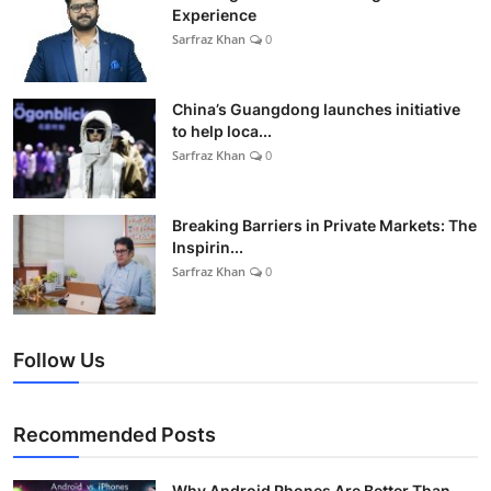
Experience
Sarfraz Khan
0
China’s Guangdong launches initiative
to help loca...
Sarfraz Khan
0
Breaking Barriers in Private Markets: The
Inspirin...
Sarfraz Khan
0
Follow Us
Recommended Posts
Why Android Phones Are Better Than