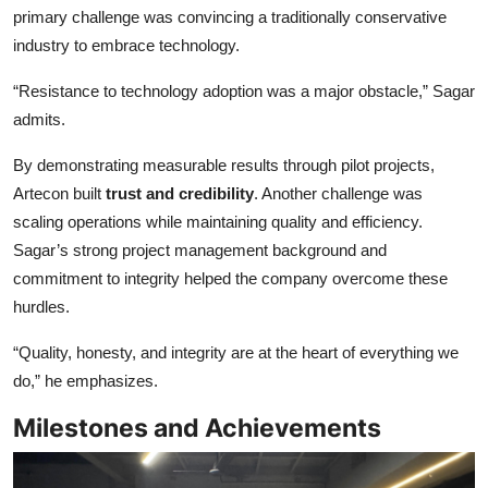
primary challenge was convincing a traditionally conservative
industry to embrace technology.
“Resistance to technology adoption was a major obstacle,” Sagar
admits.
By demonstrating measurable results through pilot projects,
Artecon built
trust and credibility
. Another challenge was
scaling operations while maintaining quality and efficiency.
Sagar’s strong project management background and
commitment to integrity helped the company overcome these
hurdles.
“Quality, honesty, and integrity are at the heart of everything we
do,” he emphasizes.
Milestones and Achievements