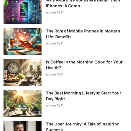
iPhones: A Comp...
admin
0
The Role of Mobile Phones in Modern
Life: Benefits...
admin
0
Is Coffee in the Morning Good for Your
Health?
admin
0
The Best Morning Lifestyle: Start Your
Day Right
admin
0
The Uber Journey: A Tale of Inspiring
Success