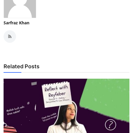
Sarfraz Khan
Related Posts