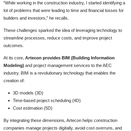
“While working in the construction industry, I started identifying a
lot of problems that were leading to time and financial losses for
builders and investors,” he recalls.
These challenges sparked the idea of leveraging technology to
streamline processes, reduce costs, and improve project
outcomes.
At its core,
Artecon provides BIM (Building Information
Modeling)
and project management services to the AEC
industry. BIM is a revolutionary technology that enables the
creation of:
3D models (3D)
Time-based project scheduling (4D)
Cost estimation (5D)
By integrating these dimensions, Artecon helps construction
companies manage projects digitally, avoid cost overruns, and