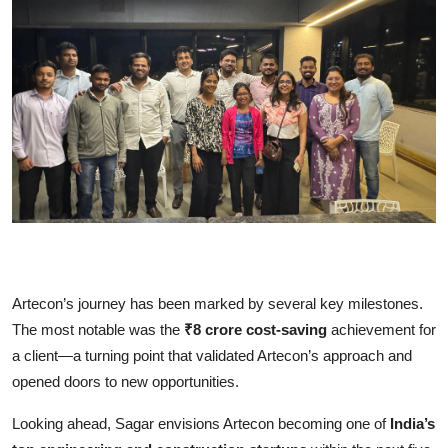
Artecon’s journey has been marked by several key milestones.
The most notable was the
₹8 crore cost-saving
achievement for
a client—a turning point that validated Artecon’s approach and
opened doors to new opportunities.
Looking ahead, Sagar envisions Artecon becoming one of
India’s