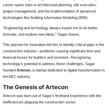
career spans roles in architectural planning, site execution,
project management, and the implementation of advanced
technologies like Building Information Modeling (BIM).
“Engineering and technology always inspire me to do better,
innovate, and explore new ideas,” Sagar shares.
This passion for innovation led him to identify critical gaps in the
construction industry—problems causing significant time and
financial losses for builders and investors. Recognizing
technology’s potential to address these challenges, Sagar
founded
Artecon
, a startup dedicated to digital transformation in
the AEC industry.
The Genesis of Artecon
Artecon was born out of Sagar's firsthand experience with the
inefficiencies plaguing the construction sector.