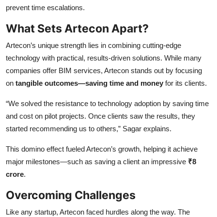
prevent time escalations.
What Sets Artecon Apart?
Artecon’s unique strength lies in combining cutting-edge
technology with practical, results-driven solutions. While many
companies offer BIM services, Artecon stands out by focusing
on
tangible outcomes—saving time and money
for its clients.
“We solved the resistance to technology adoption by saving time
and cost on pilot projects. Once clients saw the results, they
started recommending us to others,” Sagar explains.
This domino effect fueled Artecon’s growth, helping it achieve
major milestones—such as saving a client an impressive
₹8
crore
.
Overcoming Challenges
Like any startup, Artecon faced hurdles along the way. The