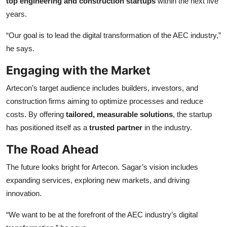
top engineering and construction startups
within the next five
years.
“Our goal is to lead the digital transformation of the AEC industry,”
he says.
Engaging with the Market
Artecon’s target audience includes builders, investors, and
construction firms aiming to optimize processes and reduce
costs. By offering
tailored, measurable solutions
, the startup
has positioned itself as a
trusted partner
in the industry.
The Road Ahead
The future looks bright for Artecon. Sagar’s vision includes
expanding services, exploring new markets, and driving
innovation.
“We want to be at the forefront of the AEC industry’s digital