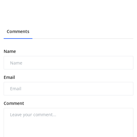
Comments
Name
Email
Comment