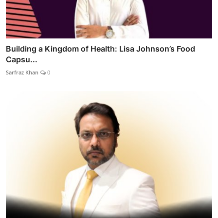
Building a Kingdom of Health: Lisa Johnson’s Food
Capsu...
Sarfraz Khan
0