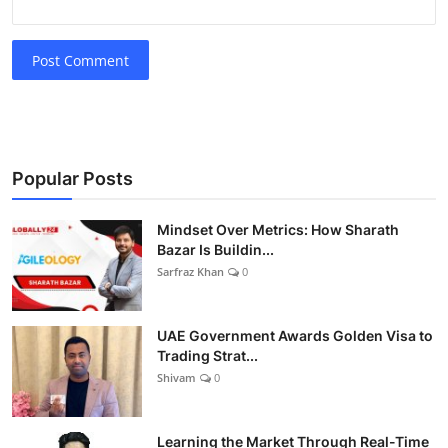
Post Comment
Popular Posts
Mindset Over Metrics: How Sharath
Bazar Is Buildin...
Sarfraz Khan
0
UAE Government Awards Golden Visa to
Trading Strat...
Shivam
0
Learning the Market Through Real-Time