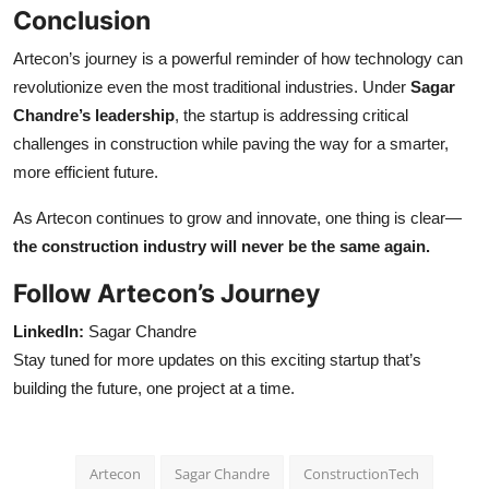
Conclusion
Artecon’s journey is a powerful reminder of how technology can
revolutionize even the most traditional industries. Under
Sagar
Chandre’s leadership
, the startup is addressing critical
challenges in construction while paving the way for a smarter,
more efficient future.
As Artecon continues to grow and innovate, one thing is clear—
the construction industry will never be the same again.
Follow Artecon’s Journey
LinkedIn:
Sagar Chandre
Stay tuned for more updates on this exciting startup that’s
building the future, one project at a time.
Artecon
Sagar Chandre
ConstructionTech