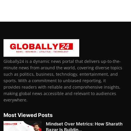
Globally24 is a dynamic news portal that delivers up-to-the-
minute news from around the world, covering diverse topics
such as politics, business, technology, entertainment, and
sports. With a commitment to unbiased reporting, it
provides readers with reliable and comprehensive insights,
making global news accessible and relevant to audiences
everywhere.
Most Viewed Posts
Mindset Over Metrics: How Sharath
Bazar Is Buildin...