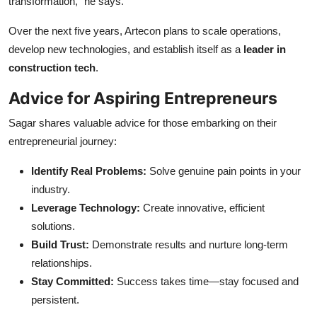
transformation,” he says.
Over the next five years, Artecon plans to scale operations,
develop new technologies, and establish itself as a
leader in
construction tech
.
Advice for Aspiring Entrepreneurs
Sagar shares valuable advice for those embarking on their
entrepreneurial journey:
Identify Real Problems:
Solve genuine pain points in your
industry.
Leverage Technology:
Create innovative, efficient
solutions.
Build Trust:
Demonstrate results and nurture long-term
relationships.
Stay Committed:
Success takes time—stay focused and
persistent.