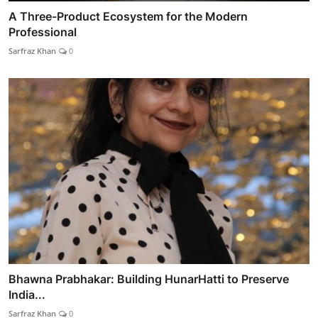
A Three-Product Ecosystem for the Modern
Professional
Sarfraz Khan
0
Bhawna Prabhakar: Building HunarHatti to Preserve
India...
Sarfraz Khan
0