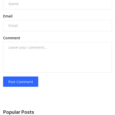
Email
Comment
Post Comment
Popular Posts