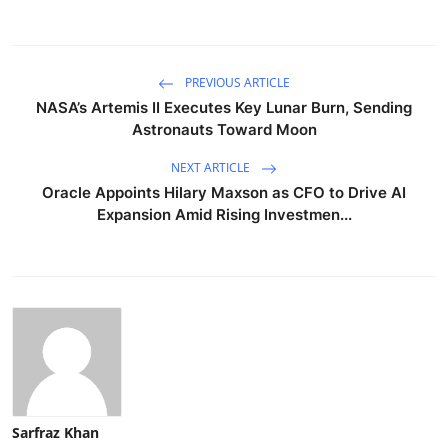
PREVIOUS ARTICLE
NASA’s Artemis II Executes Key Lunar Burn, Sending
Astronauts Toward Moon
NEXT ARTICLE
Oracle Appoints Hilary Maxson as CFO to Drive AI
Expansion Amid Rising Investmen...
Sarfraz Khan