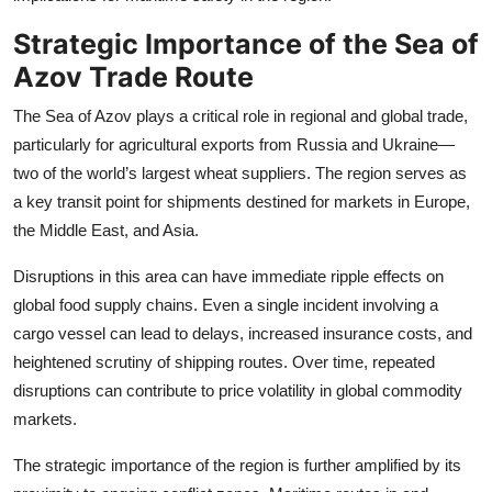
Strategic Importance of the Sea of
Azov Trade Route
The Sea of Azov plays a critical role in regional and global trade,
particularly for agricultural exports from Russia and Ukraine—
two of the world’s largest wheat suppliers. The region serves as
a key transit point for shipments destined for markets in Europe,
the Middle East, and Asia.
Disruptions in this area can have immediate ripple effects on
global food supply chains. Even a single incident involving a
cargo vessel can lead to delays, increased insurance costs, and
heightened scrutiny of shipping routes. Over time, repeated
disruptions can contribute to price volatility in global commodity
markets.
The strategic importance of the region is further amplified by its