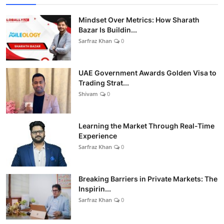
Mindset Over Metrics: How Sharath
Bazar Is Buildin...
Sarfraz Khan
0
UAE Government Awards Golden Visa to
Trading Strat...
Shivam
0
Learning the Market Through Real-Time
Experience
Sarfraz Khan
0
Breaking Barriers in Private Markets: The
Inspirin...
Sarfraz Khan
0