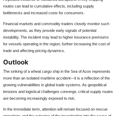
routes can lead to cumulative effects, including supply
bottlenecks and increased costs for consumers.
Financial markets and commodity traders closely monitor such
developments, as they provide early signals of potential
instability. The incident may lead to higher insurance premiums
for vessels operating in the region, further increasing the cost of
trade and affecting pricing dynamics.
Outlook
The sinking of a wheat cargo ship in the Sea of Azov represents
more than an isolated maritime accident—it is a reflection of the
growing vulnerabilities in global trade systems. As geopolitical
tensions and logistical challenges converge, critical supply routes
are becoming increasingly exposed to risk.
In the immediate term, attention will remain focused on rescue
operations and the outcome of the investigation into the cause of