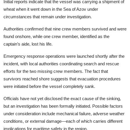
Initial reports indicate that the vessel was carrying a shipment of
wheat when it went down in the Sea of Azov under
circumstances that remain under investigation.
Authorities confirmed that nine crew members survived and were
found onshore, while one crew member, identified as the
captain’s aide, lost his life.
Emergency response operations were launched shortly after the
incident, with local authorities coordinating search and rescue
efforts for the two missing crew members. The fact that
survivors reached shore suggests that evacuation procedures
were initiated before the vessel completely sank.
Officials have not yet disclosed the exact cause of the sinking,
but an investigation has been formally initiated. Possible factors
under consideration include mechanical failure, adverse weather
conditions, or external damage—each of which carries different
implications for maritime safety in the region.