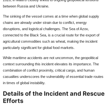
between Russia and Ukraine.
The sinking of the vessel comes at a time when global supply
chains are already under strain due to conflict, energy
disruptions, and logistical challenges. The Sea of Azov,
connected to the Black Sea, is a crucial route for the export of
agricultural commodities such as wheat, making the incident
particularly significant for global food markets.
While maritime accidents are not uncommon, the geopolitical
context surrounding this incident elevates its importance. The
combination of conflict proximity, critical cargo, and human
casualties underscores the vulnerability of essential trade routes
in times of global instability.
Details of the Incident and Rescue
Efforts