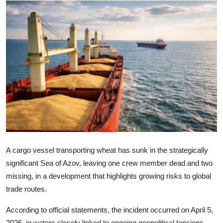
Lifestyle
A cargo vessel transporting wheat has sunk in the strategically
significant Sea of Azov, leaving one crew member dead and two
missing, in a development that highlights growing risks to global
trade routes.
According to official statements, the incident occurred on April 5,
2026, in waters closely linked to ongoing geopolitical tensions