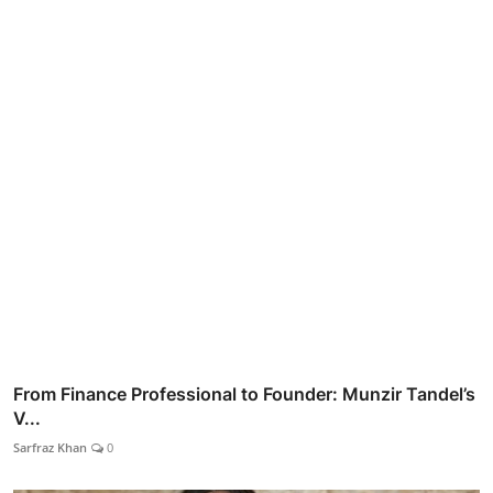
From Finance Professional to Founder: Munzir Tandel’s
V...
Sarfraz Khan
0