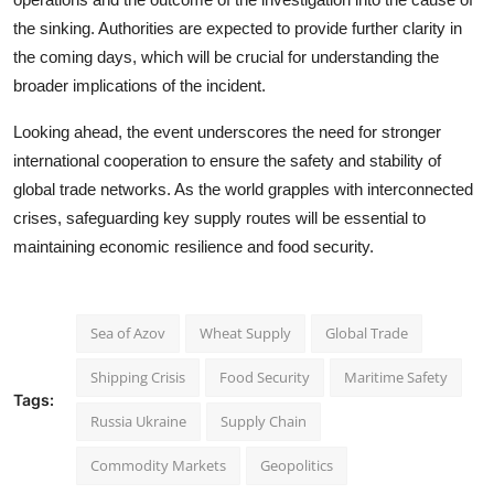
the sinking. Authorities are expected to provide further clarity in
the coming days, which will be crucial for understanding the
broader implications of the incident.
Looking ahead, the event underscores the need for stronger
international cooperation to ensure the safety and stability of
global trade networks. As the world grapples with interconnected
crises, safeguarding key supply routes will be essential to
maintaining economic resilience and food security.
Sea of Azov
Wheat Supply
Global Trade
Shipping Crisis
Food Security
Maritime Safety
Tags:
Russia Ukraine
Supply Chain
Commodity Markets
Geopolitics