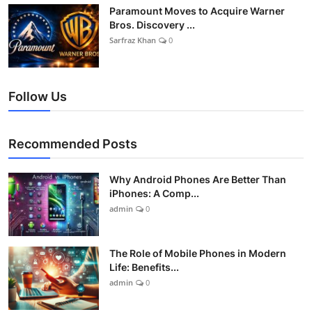
Paramount Moves to Acquire Warner
Bros. Discovery ...
Sarfraz Khan
0
Follow Us
Recommended Posts
Why Android Phones Are Better Than
iPhones: A Comp...
admin
0
The Role of Mobile Phones in Modern
Life: Benefits...
admin
0