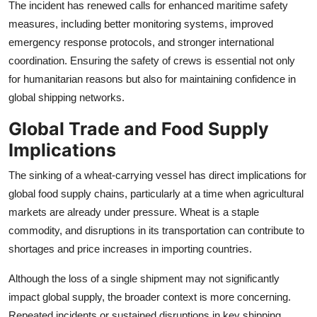
The incident has renewed calls for enhanced maritime safety
measures, including better monitoring systems, improved
emergency response protocols, and stronger international
coordination. Ensuring the safety of crews is essential not only
for humanitarian reasons but also for maintaining confidence in
global shipping networks.
Global Trade and Food Supply
Implications
The sinking of a wheat-carrying vessel has direct implications for
global food supply chains, particularly at a time when agricultural
markets are already under pressure. Wheat is a staple
commodity, and disruptions in its transportation can contribute to
shortages and price increases in importing countries.
Although the loss of a single shipment may not significantly
impact global supply, the broader context is more concerning.
Repeated incidents or sustained disruptions in key shipping