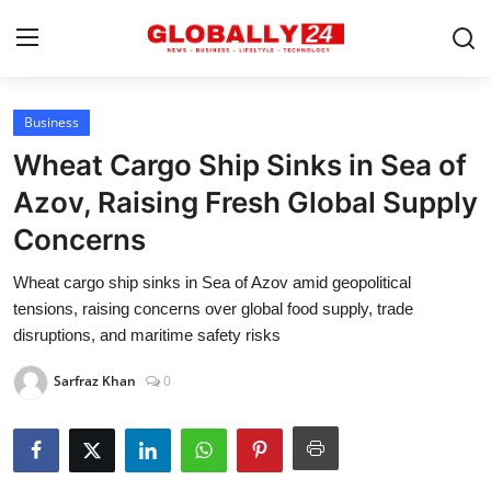
Business
Home
Wheat Cargo Ship Sinks in Sea of
Health
Azov, Raising Fresh Global Supply
Concerns
Fashion
Wheat cargo ship sinks in Sea of Azov amid geopolitical
Business
tensions, raising concerns over global food supply, trade
Success Stories
disruptions, and maritime safety risks
Technology
Sarfraz Khan
0
Contact
Entertainment