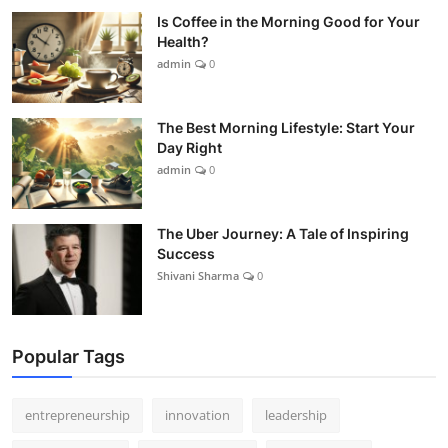
Is Coffee in the Morning Good for Your
Health?
admin
0
The Best Morning Lifestyle: Start Your
Day Right
admin
0
The Uber Journey: A Tale of Inspiring
Success
Shivani Sharma
0
Popular Tags
entrepreneurship
innovation
leadership