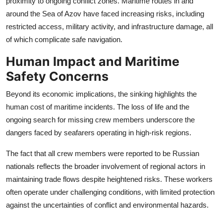
proximity to ongoing conflict zones. Maritime routes in and
around the Sea of Azov have faced increasing risks, including
restricted access, military activity, and infrastructure damage, all
of which complicate safe navigation.
Human Impact and Maritime
Safety Concerns
Beyond its economic implications, the sinking highlights the
human cost of maritime incidents. The loss of life and the
ongoing search for missing crew members underscore the
dangers faced by seafarers operating in high-risk regions.
The fact that all crew members were reported to be Russian
nationals reflects the broader involvement of regional actors in
maintaining trade flows despite heightened risks. These workers
often operate under challenging conditions, with limited protection
against the uncertainties of conflict and environmental hazards.