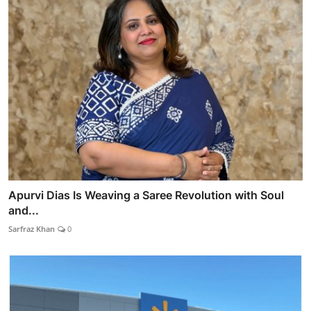
Apurvi Dias Is Weaving a Saree Revolution with Soul
and...
Sarfraz Khan
0