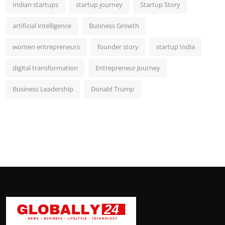
Indian startups
startup journey
Startup Story
artificial intelligence
Business Growth
women entrepreneurs
founder story
startup India
digital transformation
Entrepreneur Journey
Business Leadership
Donald Trump