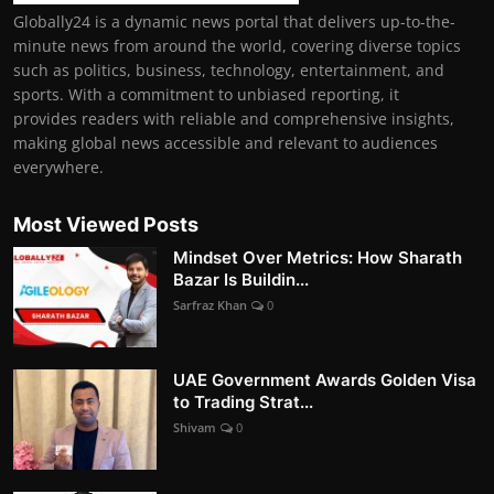
Globally24 is a dynamic news portal that delivers up-to-the-
minute news from around the world, covering diverse topics
such as politics, business, technology, entertainment, and
sports. With a commitment to unbiased reporting, it
provides readers with reliable and comprehensive insights,
making global news accessible and relevant to audiences
everywhere.
Most Viewed Posts
Mindset Over Metrics: How Sharath
Bazar Is Buildin...
Sarfraz Khan
0
UAE Government Awards Golden Visa
to Trading Strat...
Shivam
0