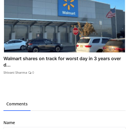
Walmart shares on track for worst day in 3 years over
d...
Shivani Sharma
0
Comments
Name