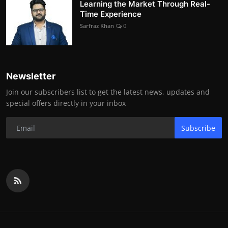
Learning the Market Through Real-
Time Experience
Sarfraz Khan
0
Newsletter
Join our subscribers list to get the latest news, updates and
special offers directly in your inbox
Subscribe