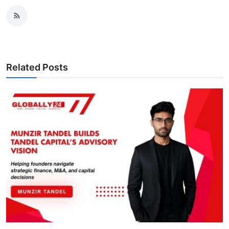
Related Posts