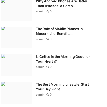
Why Android Phones Are Better
Than iPhones: A Comp...
admin
0
The Role of Mobile Phones in
Modern Life: Benefits...
admin
0
Is Coffee in the Morning Good for
Your Health?
admin
0
The Best Morning Lifestyle: Start
Your Day Right
admin
0