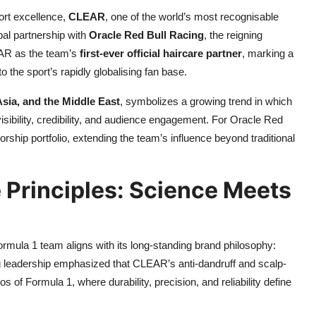
ort excellence,
CLEAR
, one of the world’s most recognisable
al partnership with
Oracle Red Bull Racing
, the reigning
EAR as the team’s
first-ever official haircare partner
, marking a
o the sport’s rapidly globalising fan base.
sia, and the Middle East
, symbolizes a growing trend in which
isibility, credibility, and audience engagement. For Oracle Red
orship portfolio, extending the team’s influence beyond traditional
 Principles: Science Meets
rmula 1 team aligns with its long-standing brand philosophy:
g leadership emphasized that CLEAR’s anti-dandruff and scalp-
 of Formula 1, where durability, precision, and reliability define