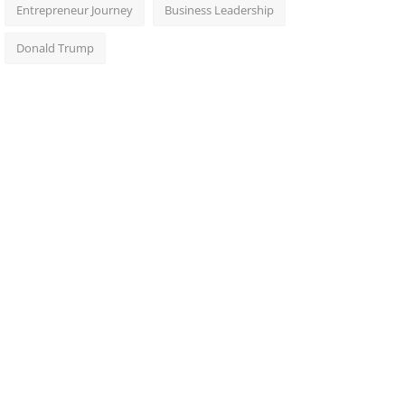
Entrepreneur Journey
Business Leadership
Donald Trump