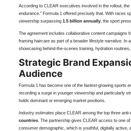
According to CLEAR executives involved in the rollout, the 
endurance.” Formula 1 offered precisely that. With races s
viewership surpassing
1.5 billion annually
, the sport pres
The agreement includes collaborative content campaigns f
framing haircare as part of a broader lifestyle narrative. In a
showcasing behind-the-scenes training, hydration routines, 
Strategic Brand Expansion
Audience
Formula 1 has become one of the fastest-growing sports ent
recording a surge in younger viewership and particularly st
holds dominant or emerging market positions.
Industry estimates place CLEAR among the top three anti-d
countries
. The partnership gives CLEAR access to one of
consumer demographic, which is youthful, digitally active, a