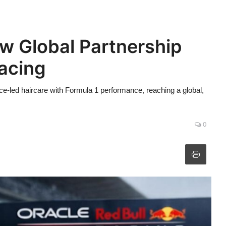
 Global Partnership
Racing
e-led haircare with Formula 1 performance, reaching a global,
0