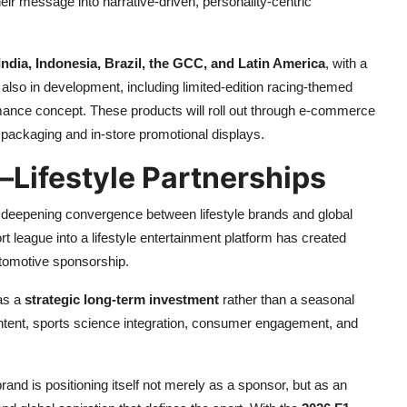
eir message into narrative-driven, personality-centric
India, Indonesia, Brazil, the GCC, and Latin America
, with a
 also in development, including limited-edition racing-themed
mance concept. These products will roll out through e-commerce
packaging and in-store promotional displays.
–Lifestyle Partnerships
deepening convergence between lifestyle brands and global
t league into a lifestyle entertainment platform has created
automotive sponsorship.
 as a
strategic long-term investment
rather than a seasonal
ontent, sports science integration, consumer engagement, and
nd is positioning itself not merely as a sponsor, but as an