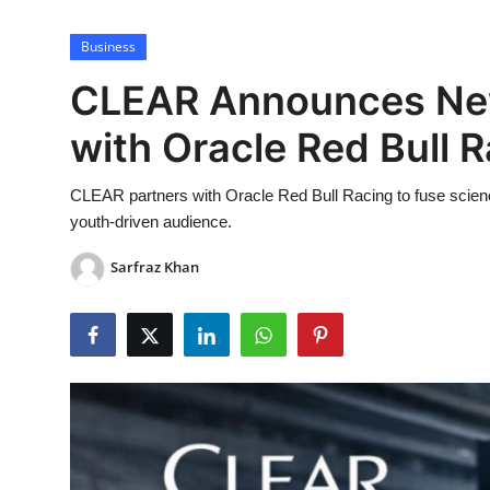
Lifestyle
Business
CLEAR Announces New
with Oracle Red Bull 
CLEAR partners with Oracle Red Bull Racing to fuse scienc
youth-driven audience.
Sarfraz Khan