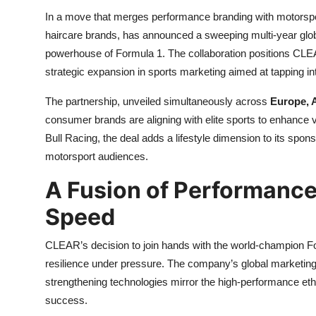
In a move that merges performance branding with motorsp
haircare brands, has announced a sweeping multi-year glob
powerhouse of Formula 1. The collaboration positions CL
strategic expansion in sports marketing aimed at tapping int
The partnership, unveiled simultaneously across
Europe, A
consumer brands are aligning with elite sports to enhance v
Bull Racing, the deal adds a lifestyle dimension to its spons
motorsport audiences.
A Fusion of Performance
Speed
CLEAR’s decision to join hands with the world-champion Fo
resilience under pressure. The company’s global marketin
strengthening technologies mirror the high-performance ethos
success.