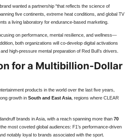
brand wanted a partnership “that reflects the science of
panning five continents, extreme heat conditions, and global TV
ents a living laboratory for endurance-based marketing.
ocusing on performance, mental resilience, and wellness—
ddition, both organizations will co-develop digital activations
and high-pressure mental preparation of Red Bull’s drivers.
 for a Multibillion-Dollar
ertainment products in the world over the last five years,
rong growth in
South and East Asia
, regions where CLEAR
andruff brands in Asia, with a reach spanning more than
70
 the most coveted global audiences: F1’s performance-driven
nd notably loyal to brands associated with the sport.