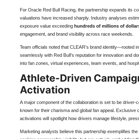
For Oracle Red Bull Racing, the partnership expands its 
valuations have increased sharply. Industry analyses esti
exposure value exceeding
hundreds of millions of dolla
engagement, and brand visibility across race weekends.
Team officials noted that CLEAR’s brand identity—rooted in
seamlessly with Red Bull’s reputation for innovation and 
into fan zones, virtual experiences, team events, and hosp
Athlete-Driven Campaig
Activation
A major component of the collaboration is set to be driver-
known for their charisma and global fan appeal. Exclusive c
activations will spotlight how drivers manage lifestyle, pre
Marketing analysts believe this partnership exemplifies the 