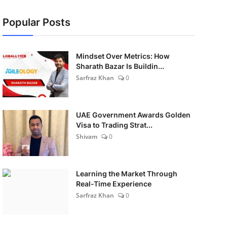
Popular Posts
Mindset Over Metrics: How
Sharath Bazar Is Buildin...
Sarfraz Khan
0
UAE Government Awards Golden
Visa to Trading Strat...
Shivam
0
Learning the Market Through
Real-Time Experience
Sarfraz Khan
0