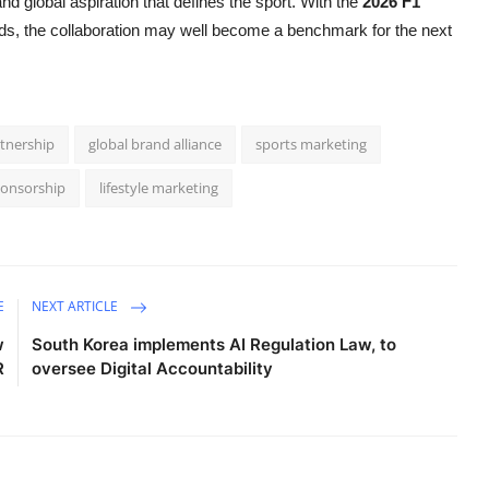
and global aspiration that defines the sport. With the
2026 F1
s, the collaboration may well become a benchmark for the next
tnership
global brand alliance
sports marketing
ponsorship
lifestyle marketing
E
NEXT ARTICLE
w
South Korea implements AI Regulation Law, to
R
oversee Digital Accountability