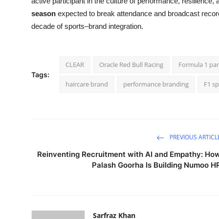
active participant in the culture of performance, resilience, 
season
expected to break attendance and broadcast record
decade of sports–brand integration.
CLEAR
Oracle Red Bull Racing
Formula 1 par
Tags:
haircare brand
performance branding
F1 s
PREVIOUS ARTICL
Reinventing Recruitment with AI and Empathy: Ho
Palash Goorha Is Building Numoo H
Sarfraz Khan