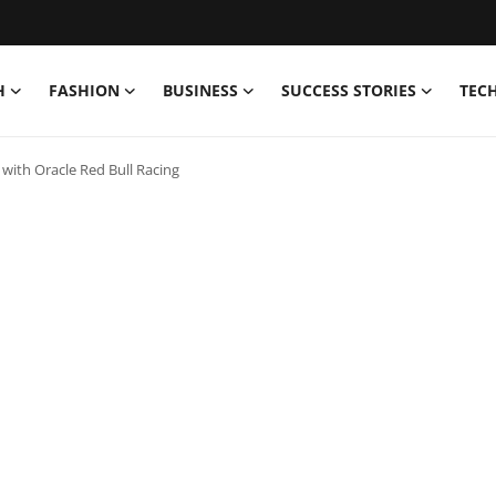
H
FASHION
BUSINESS
SUCCESS STORIES
TEC
ith Oracle Red Bull Racing