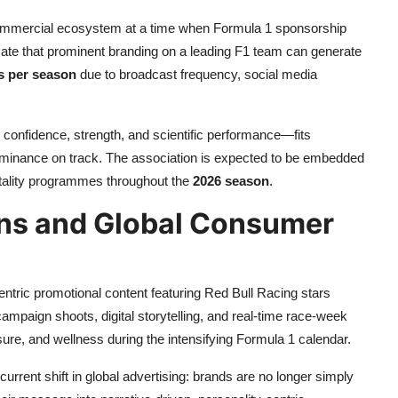
commercial ecosystem at a time when Formula 1 sponsorship
mate that prominent branding on a leading F1 team can generate
rs per season
due to broadcast frequency, social media
 confidence, strength, and scientific performance—fits
dominance on track. The association is expected to be embedded
itality programmes throughout the
2026 season
.
ns and Global Consumer
centric promotional content featuring Red Bull Racing stars
ampaign shoots, digital storytelling, and real-time race-week
ssure, and wellness during the intensifying Formula 1 calendar.
current shift in global advertising: brands are no longer simply