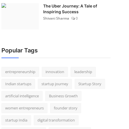
The Uber Journey: A Tale of
Inspiring Success
Shivani Sharma
0
Popular Tags
entrepreneurship
innovation
leadership
Indian startups
startup journey
Startup Story
artificial intelligence
Business Growth
women entrepreneurs
founder story
startup India
digital transformation