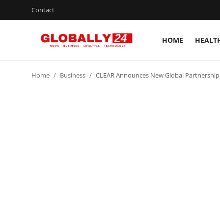
Contact
HOME
HEALT
Home
Home
Business
CLEAR Announces New Global Partnership w
Health
Fashion
Business
Success Stories
Technology
Contact
Entertainment