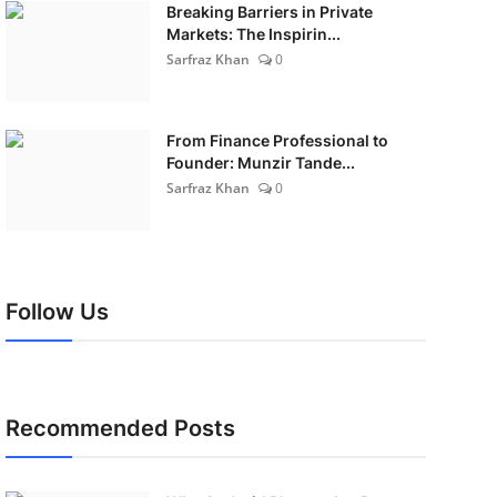
Breaking Barriers in Private
Markets: The Inspirin...
Sarfraz Khan
0
From Finance Professional to
Founder: Munzir Tande...
Sarfraz Khan
0
Follow Us
Recommended Posts