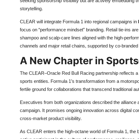
seeking sponsorship visibility but are actively embedding th
storytelling.
CLEAR will integrate Formula 1 into regional campaigns in
focus on “performance mindset” branding. Retail tie-ins are
shampoo and scalp-care lines aligned with the high-perfor
channels and major retail chains, supported by co-branded 
A New Chapter in Sports
The CLEAR–Oracle Red Bull Racing partnership reflects a 
sports entities. Formula 1’s transformation from a motorspor
fertile ground for collaborations that transcend traditional 
Executives from both organizations described the alliance
campaign. It promises ongoing innovation across digital c
cross-market product visibility.
As CLEAR enters the high-octane world of Formula 1, the bra