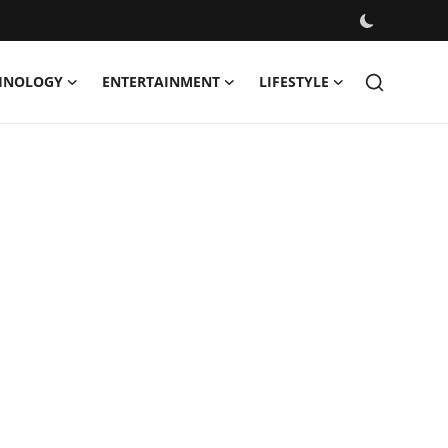
HNOLOGY
ENTERTAINMENT
LIFESTYLE