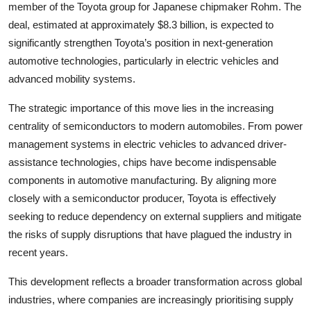
member of the Toyota group for Japanese chipmaker Rohm. The
deal, estimated at approximately $8.3 billion, is expected to
significantly strengthen Toyota’s position in next-generation
automotive technologies, particularly in electric vehicles and
advanced mobility systems.
The strategic importance of this move lies in the increasing
centrality of semiconductors to modern automobiles. From power
management systems in electric vehicles to advanced driver-
assistance technologies, chips have become indispensable
components in automotive manufacturing. By aligning more
closely with a semiconductor producer, Toyota is effectively
seeking to reduce dependency on external suppliers and mitigate
the risks of supply disruptions that have plagued the industry in
recent years.
This development reflects a broader transformation across global
industries, where companies are increasingly prioritising supply