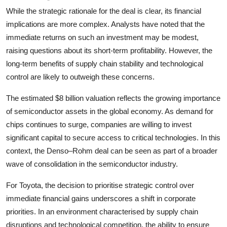
While the strategic rationale for the deal is clear, its financial
implications are more complex. Analysts have noted that the
immediate returns on such an investment may be modest,
raising questions about its short-term profitability. However, the
long-term benefits of supply chain stability and technological
control are likely to outweigh these concerns.
The estimated $8 billion valuation reflects the growing importance
of semiconductor assets in the global economy. As demand for
chips continues to surge, companies are willing to invest
significant capital to secure access to critical technologies. In this
context, the Denso–Rohm deal can be seen as part of a broader
wave of consolidation in the semiconductor industry.
For Toyota, the decision to prioritise strategic control over
immediate financial gains underscores a shift in corporate
priorities. In an environment characterised by supply chain
disruptions and technological competition, the ability to ensure