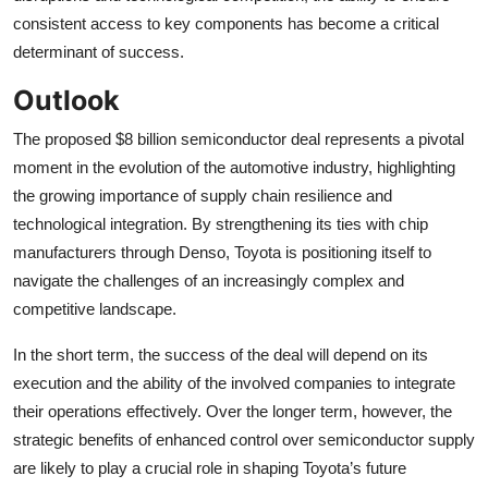
consistent access to key components has become a critical
determinant of success.
Outlook
The proposed $8 billion semiconductor deal represents a pivotal
moment in the evolution of the automotive industry, highlighting
the growing importance of supply chain resilience and
technological integration. By strengthening its ties with chip
manufacturers through Denso, Toyota is positioning itself to
navigate the challenges of an increasingly complex and
competitive landscape.
In the short term, the success of the deal will depend on its
execution and the ability of the involved companies to integrate
their operations effectively. Over the longer term, however, the
strategic benefits of enhanced control over semiconductor supply
are likely to play a crucial role in shaping Toyota’s future