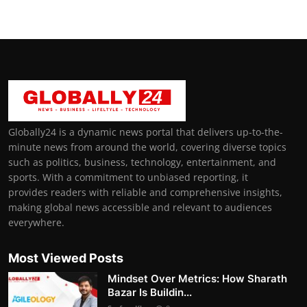
Globally24 is a dynamic news portal that delivers up-to-the-
minute news from around the world, covering diverse topics
such as politics, business, technology, entertainment, and
sports. With a commitment to unbiased reporting, it
provides readers with reliable and comprehensive insights,
making global news accessible and relevant to audiences
everywhere.
Most Viewed Posts
Mindset Over Metrics: How Sharath
Bazar Is Buildin...