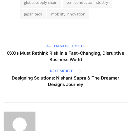
global supply chain
semiconductor industry
Japan tech
mobility innovation
PREVIOUS ARTICLE
CXOs Must Rethink Risk in a Fast-Changing, Disruptive
Business World
NEXT ARTICLE
Designing Solutions: Nishant Sapra & The Dreamer
Designs Journey