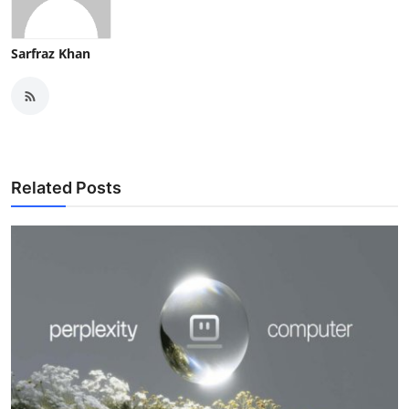
Sarfraz Khan
Related Posts