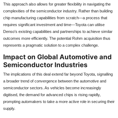
This approach also allows for greater flexibility in navigating the
complexities of the semiconductor industry. Rather than building
chip manufacturing capabilities from scratch—a process that
requires significant investment and time—Toyota can utilise
Denso’s existing capabilities and partnerships to achieve similar
outcomes more efficiently. The potential Rohm acquisition thus
represents a pragmatic solution to a complex challenge.
Impact on Global Automotive and
Semiconductor Industries
The implications of this deal extend far beyond Toyota, signalling
a broader trend of convergence between the automotive and
semiconductor sectors. As vehicles become increasingly
digitised, the demand for advanced chips is rising rapidly,
prompting automakers to take a more active role in securing their
supply.