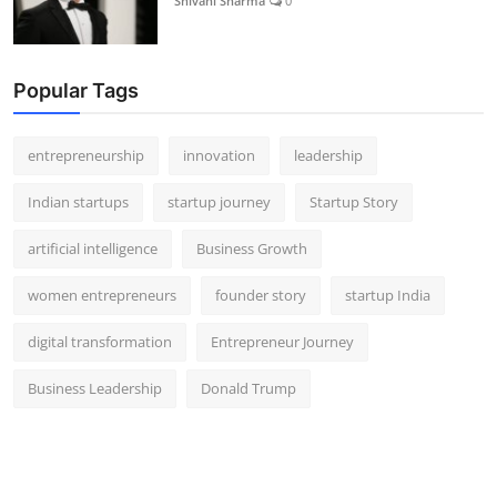
Shivani Sharma
0
Popular Tags
entrepreneurship
innovation
leadership
Indian startups
startup journey
Startup Story
artificial intelligence
Business Growth
women entrepreneurs
founder story
startup India
digital transformation
Entrepreneur Journey
Business Leadership
Donald Trump