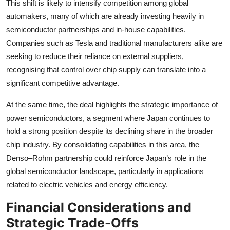
This shift is likely to intensify competition among global
automakers, many of which are already investing heavily in
semiconductor partnerships and in-house capabilities.
Companies such as Tesla and traditional manufacturers alike are
seeking to reduce their reliance on external suppliers,
recognising that control over chip supply can translate into a
significant competitive advantage.
At the same time, the deal highlights the strategic importance of
power semiconductors, a segment where Japan continues to
hold a strong position despite its declining share in the broader
chip industry. By consolidating capabilities in this area, the
Denso–Rohm partnership could reinforce Japan’s role in the
global semiconductor landscape, particularly in applications
related to electric vehicles and energy efficiency.
Financial Considerations and
Strategic Trade-Offs