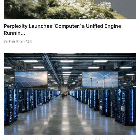
Perplexity Launches ‘Computer,’ a Unified Engine
Runnin...
Sarfraz Khan
0