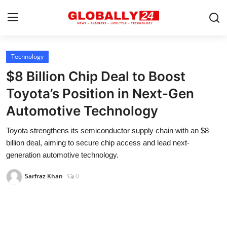
Technology
Home
$8 Billion Chip Deal to Boost
Health
Toyota’s Position in Next-Gen
Automotive Technology
Fashion
Toyota strengthens its semiconductor supply chain with an $8
Business
billion deal, aiming to secure chip access and lead next-
Success Stories
generation automotive technology.
Technology
Sarfraz Khan
0
Contact
Entertainment