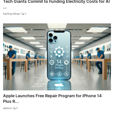
Tech Giants Commit to Funding Electricity Costs for AI
...
Sarfraz Khan
0
Apple Launches Free Repair Program for iPhone 14
Plus R...
admin
0