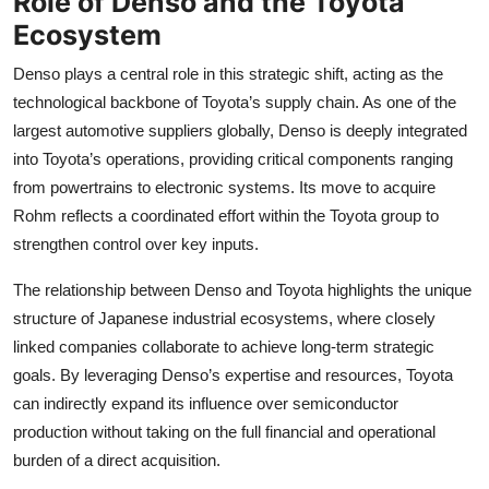
Role of Denso and the Toyota
Ecosystem
Denso plays a central role in this strategic shift, acting as the
technological backbone of Toyota’s supply chain. As one of the
largest automotive suppliers globally, Denso is deeply integrated
into Toyota’s operations, providing critical components ranging
from powertrains to electronic systems. Its move to acquire
Rohm reflects a coordinated effort within the Toyota group to
strengthen control over key inputs.
The relationship between Denso and Toyota highlights the unique
structure of Japanese industrial ecosystems, where closely
linked companies collaborate to achieve long-term strategic
goals. By leveraging Denso’s expertise and resources, Toyota
can indirectly expand its influence over semiconductor
production without taking on the full financial and operational
burden of a direct acquisition.