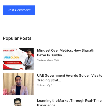
Post Comment
Popular Posts
Mindset Over Metrics: How Sharath
Bazar Is Buildin...
Sarfraz Khan
0
UAE Government Awards Golden Visa to
Trading Strat...
Shivam
0
Learning the Market Through Real-Time
Experience