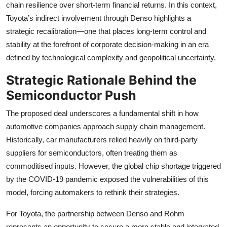
chain resilience over short-term financial returns. In this context,
Toyota’s indirect involvement through Denso highlights a
strategic recalibration—one that places long-term control and
stability at the forefront of corporate decision-making in an era
defined by technological complexity and geopolitical uncertainty.
Strategic Rationale Behind the
Semiconductor Push
The proposed deal underscores a fundamental shift in how
automotive companies approach supply chain management.
Historically, car manufacturers relied heavily on third-party
suppliers for semiconductors, often treating them as
commoditised inputs. However, the global chip shortage triggered
by the COVID-19 pandemic exposed the vulnerabilities of this
model, forcing automakers to rethink their strategies.
For Toyota, the partnership between Denso and Rohm
represents an opportunity to secure a more stable and integrated