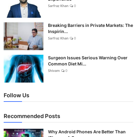
Sarfraz Khan
0
Breaking Barriers in Private Markets: The
Inspirin...
Sarfraz Khan
0
Surgeon Issues Serious Warning Over
Common Diet Mi...
Shivam
0
Follow Us
Recommended Posts
Why Android Phones Are Better Than