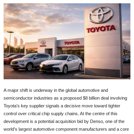
A major shift is underway in the global automotive and
semiconductor industries as a proposed $8 billion deal involving
Toyota’s key supplier signals a decisive move toward tighter
control over critical chip supply chains. At the centre of this
development is a potential acquisition bid by Denso, one of the
world’s largest automotive component manufacturers and a core