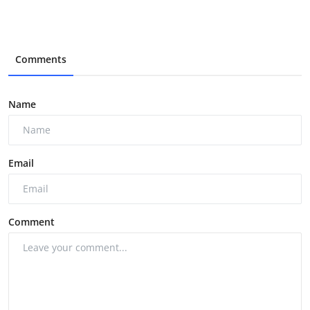
Comments
Name
Email
Comment