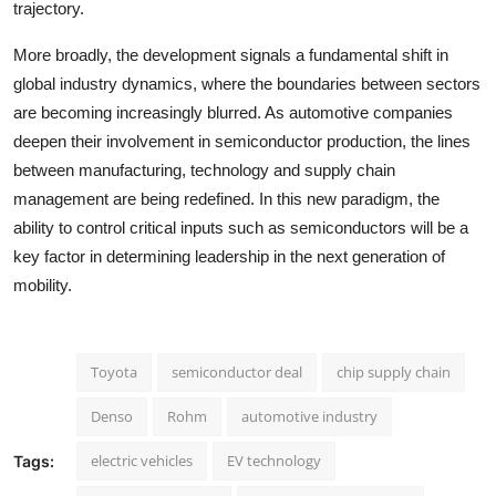
trajectory.
More broadly, the development signals a fundamental shift in
global industry dynamics, where the boundaries between sectors
are becoming increasingly blurred. As automotive companies
deepen their involvement in semiconductor production, the lines
between manufacturing, technology and supply chain
management are being redefined. In this new paradigm, the
ability to control critical inputs such as semiconductors will be a
key factor in determining leadership in the next generation of
mobility.
Toyota
semiconductor deal
chip supply chain
Denso
Rohm
automotive industry
electric vehicles
EV technology
Tags: