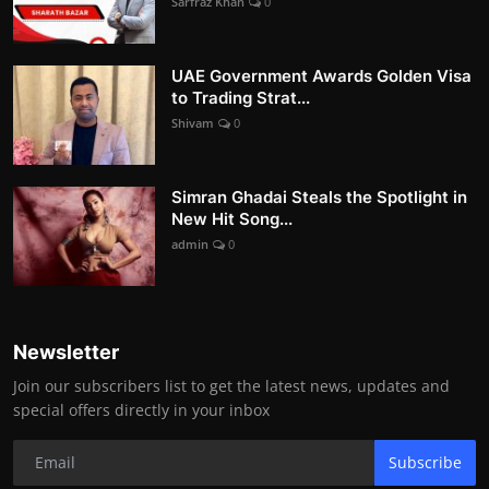
Sarfraz Khan
0
UAE Government Awards Golden Visa
to Trading Strat...
Shivam
0
Simran Ghadai Steals the Spotlight in
New Hit Song...
admin
0
Newsletter
Join our subscribers list to get the latest news, updates and
special offers directly in your inbox
Subscribe