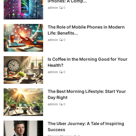
iPhones: A Comp...
admin
0
The Role of Mobile Phones in Modern
Life: Benefits...
admin
0
Is Coffee in the Morning Good for Your
Health?
admin
0
The Best Morning Lifestyle: Start Your
Day Right
admin
0
The Uber Journey: A Tale of Inspiring
Success