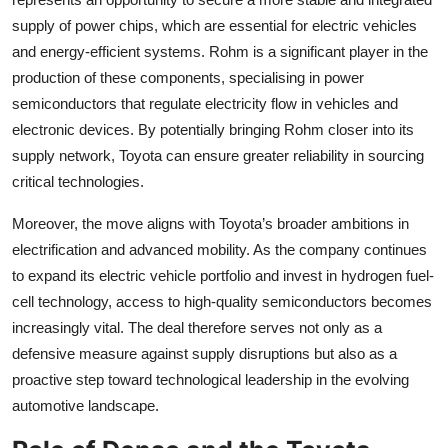
supply of power chips, which are essential for electric vehicles
and energy-efficient systems. Rohm is a significant player in the
production of these components, specialising in power
semiconductors that regulate electricity flow in vehicles and
electronic devices. By potentially bringing Rohm closer into its
supply network, Toyota can ensure greater reliability in sourcing
critical technologies.
Moreover, the move aligns with Toyota’s broader ambitions in
electrification and advanced mobility. As the company continues
to expand its electric vehicle portfolio and invest in hydrogen fuel-
cell technology, access to high-quality semiconductors becomes
increasingly vital. The deal therefore serves not only as a
defensive measure against supply disruptions but also as a
proactive step toward technological leadership in the evolving
automotive landscape.