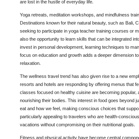
are lost in the hustle of everyday life.
Yoga retreats, meditation workshops, and mindfulness trai
Destinations known for their natural beauty, such as Bali, C
seeking to participate in yoga teacher training courses or m
also the opportunity to learn skills that can be integrated in
invest in personal development, learning techniques to man
focus on education and growth adds a deeper dimension to 
relaxation.
The
wellness travel
trend has also given rise to a new emph
resorts and hotels are responding by offering menus that f
classes focused on healthy cuisine are becoming popular, 
nourishing their bodies. This interest in food goes beyond 
eat and how we feel, making conscious choices that support
particularly appealing to travelers who are health-consciou
vacations without compromising on their nutritional goals.
Fitness and physical activity have become central compone