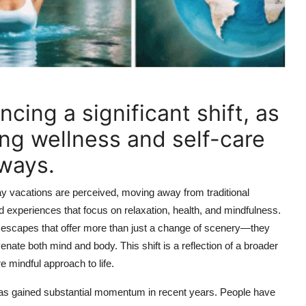
ncing a significant shift, as
ing wellness and self-care
aways.
way vacations are perceived, moving away from traditional
 experiences that focus on relaxation, health, and mindfulness.
ng escapes that offer more than just a change of scenery—they
enate both mind and body. This shift is a reflection of a broader
 mindful approach to life.
t has gained substantial momentum in recent years. People have