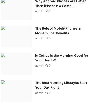
Why Android Phones Are Better
Than iPhones: A Comp...
admin
0
The Role of Mobile Phones in
Modern Life: Benefits...
admin
0
Is Coffee in the Morning Good for
Your Health?
admin
0
The Best Morning Lifestyle: Start
Your Day Right
admin
0