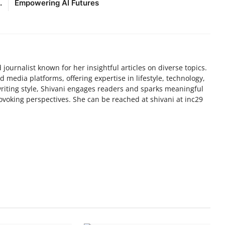
.
Empowering AI Futures
 journalist known for her insightful articles on diverse topics.
media platforms, offering expertise in lifestyle, technology,
writing style, Shivani engages readers and sparks meaningful
voking perspectives. She can be reached at shivani at inc29