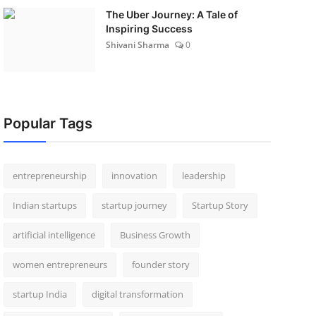
The Uber Journey: A Tale of
Inspiring Success
Shivani Sharma
0
Popular Tags
entrepreneurship
innovation
leadership
Indian startups
startup journey
Startup Story
artificial intelligence
Business Growth
women entrepreneurs
founder story
startup India
digital transformation