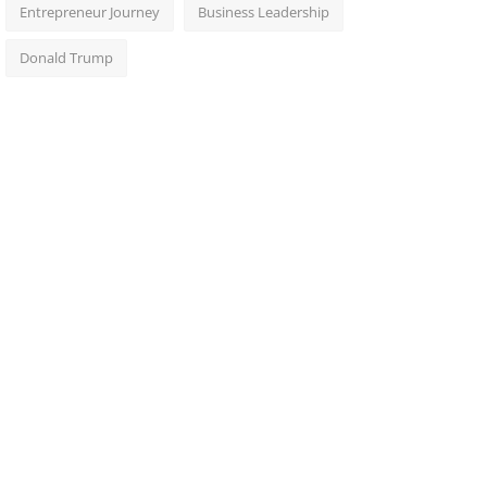
Entrepreneur Journey
Business Leadership
Donald Trump