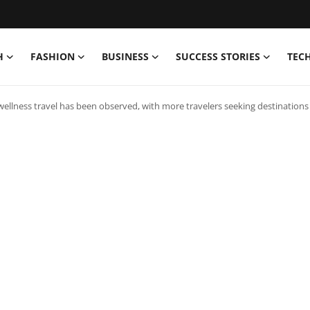
H
FASHION
BUSINESS
SUCCESS STORIES
TEC
wellness travel has been observed, with more travelers seeking destinations t