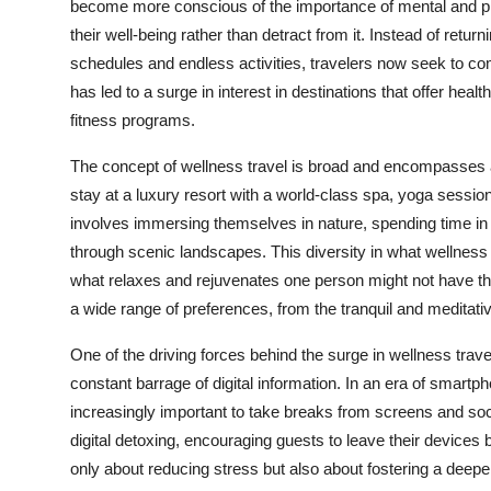
become more conscious of the importance of mental and phys
their well-being rather than detract from it. Instead of ret
schedules and endless activities, travelers now seek to co
has led to a surge in interest in destinations that offer hea
fitness programs.
The concept of wellness travel is broad and encompasses a
stay at a luxury resort with a world-class spa, yoga sessio
involves immersing themselves in nature, spending time in a
through scenic landscapes. This diversity in what wellness t
what relaxes and rejuvenates one person might not have the 
a wide range of preferences, from the tranquil and meditative
One of the driving forces behind the surge in wellness trave
constant barrage of digital information. In an era of smartph
increasingly important to take breaks from screens and so
digital detoxing, encouraging guests to leave their devices 
only about reducing stress but also about fostering a dee