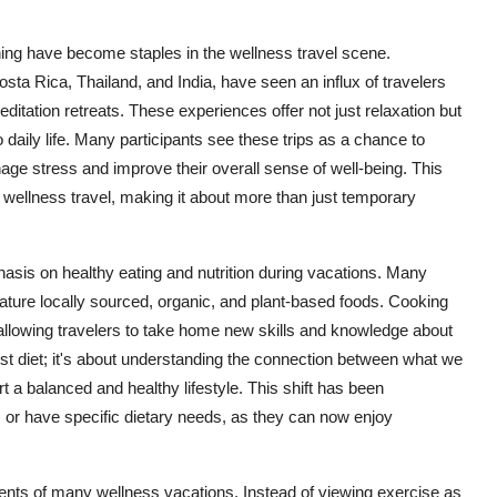
ning have become staples in the wellness travel scene.
osta Rica, Thailand, and India, have seen an influx of travelers
editation retreats. These experiences offer not just relaxation but
to daily life. Many participants see these trips as a chance to
age stress and improve their overall sense of well-being. This
wellness travel, making it about more than just temporary
asis on healthy eating and nutrition during vacations. Many
eature locally sourced, organic, and plant-based foods. Cooking
allowing travelers to take home new skills and knowledge about
just diet; it's about understanding the connection between what we
 a balanced and healthy lifestyle. This shift has been
s or have specific dietary needs, as they can now enjoy
nts of many wellness vacations. Instead of viewing exercise as