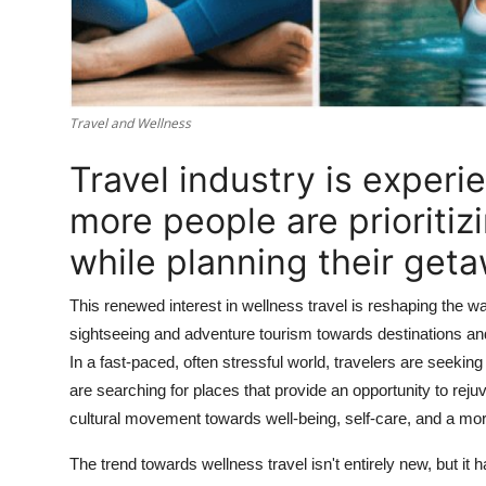
Travel and Wellness
Travel industry is experie
more people are prioritiz
while planning their get
This renewed interest in wellness travel is reshaping the 
sightseeing and adventure tourism towards destinations and
In a fast-paced, often stressful world, travelers are seeki
are searching for places that provide an opportunity to rejuv
cultural movement towards well-being, self-care, and a more
The trend towards wellness travel isn't entirely new, but i