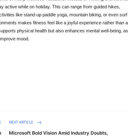
y active while on holiday. This can range from guided hikes,
ivities like stand-up paddle yoga, mountain biking, or even surf
onments makes fitness feel like a joyful experience rather than a
y supports physical health but also enhances mental well-being, as
 improve mood.
E
NEXT ARTICLE
h
Microsoft Bold Vision Amid Industry Doubts,