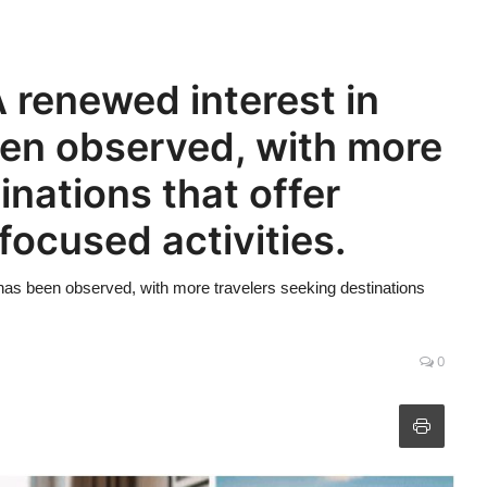
 renewed interest in
een observed, with more
inations that offer
focused activities.
 has been observed, with more travelers seeking destinations
0