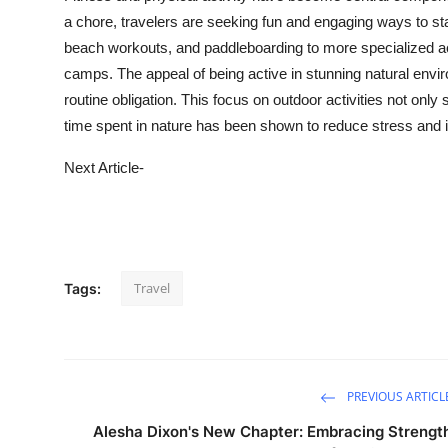
a chore, travelers are seeking fun and engaging ways to sta
beach workouts, and paddleboarding to more specialized act
camps. The appeal of being active in stunning natural envir
routine obligation. This focus on outdoor activities not onl
time spent in nature has been shown to reduce stress and
Next Article-
Travel
Tags:
PREVIOUS ARTICL
Alesha Dixon's New Chapter: Embracing Strengt