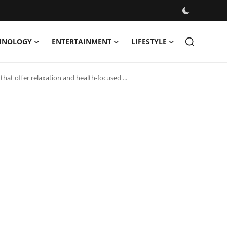
HNOLOGY
ENTERTAINMENT
LIFESTYLE
hat offer relaxation and health-focused ...