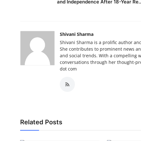
and Independence After 18-Year Re..
Shivani Sharma
Shivani Sharma is a prolific author and
She contributes to prominent news and 
and social trends. With a compelling 
conversations through her thought-pro
dot com
Related Posts