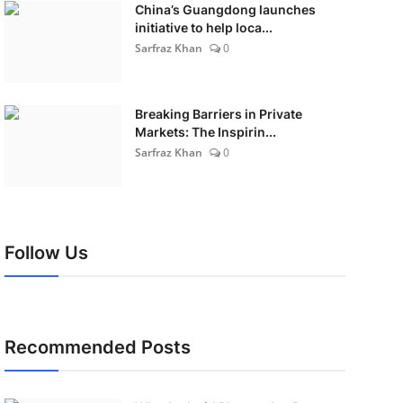
China’s Guangdong launches
initiative to help loca...
Sarfraz Khan
0
Breaking Barriers in Private
Markets: The Inspirin...
Sarfraz Khan
0
Follow Us
Recommended Posts