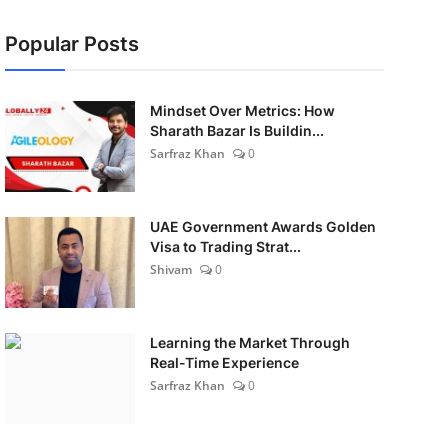
Popular Posts
Mindset Over Metrics: How
Sharath Bazar Is Buildin...
Sarfraz Khan
0
UAE Government Awards Golden
Visa to Trading Strat...
Shivam
0
Learning the Market Through
Real-Time Experience
Sarfraz Khan
0