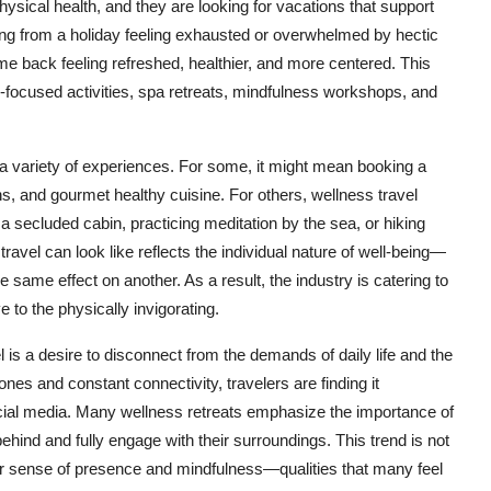
ical health, and they are looking for vacations that support
urning from a holiday feeling exhausted or overwhelmed by hectic
me back feeling refreshed, healthier, and more centered. This
lth-focused activities, spa retreats, mindfulness workshops, and
 variety of experiences. For some, it might mean booking a
ns, and gourmet healthy cuisine. For others, wellness travel
 secluded cabin, practicing meditation by the sea, or hiking
ravel can look like reflects the individual nature of well-being—
same effect on another. As a result, the industry is catering to
 to the physically invigorating.
l is a desire to disconnect from the demands of daily life and the
ones and constant connectivity, travelers are finding it
cial media. Many wellness retreats emphasize the importance of
behind and fully engage with their surroundings. This trend is not
per sense of presence and mindfulness—qualities that many feel