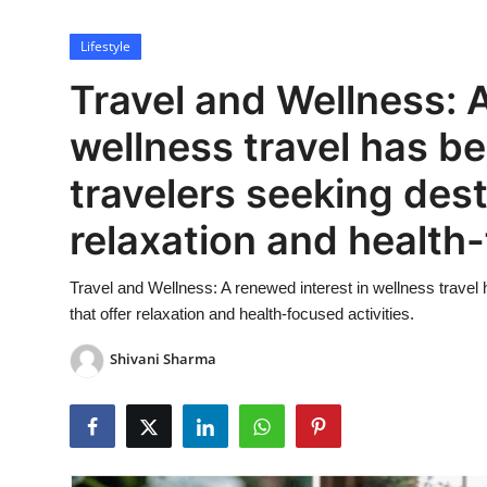
Lifestyle
Lifestyle
Travel and Wellness: A
wellness travel has b
travelers seeking dest
relaxation and health-
Travel and Wellness: A renewed interest in wellness travel
that offer relaxation and health-focused activities.
Shivani Sharma