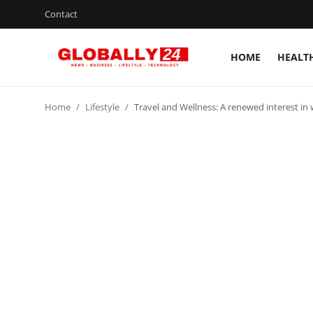
Contact
HOME
HEALT
Home
Home
Lifestyle
Travel and Wellness: A renewed interest in 
Health
Fashion
Business
Success Stories
Technology
Contact
Entertainment