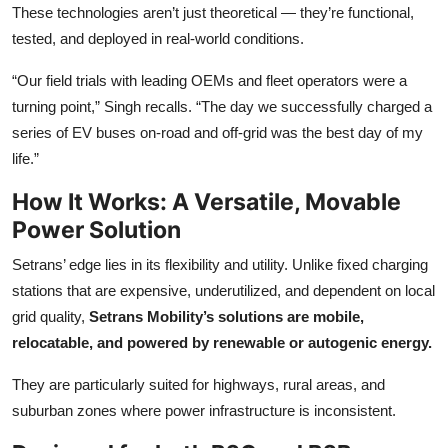
These technologies aren’t just theoretical — they’re functional,
tested, and deployed in real-world conditions.
“Our field trials with leading OEMs and fleet operators were a
turning point,” Singh recalls. “The day we successfully charged a
series of EV buses on-road and off-grid was the best day of my
life.”
How It Works: A Versatile, Movable
Power Solution
Setrans’ edge lies in its flexibility and utility. Unlike fixed charging
stations that are expensive, underutilized, and dependent on local
grid quality,
Setrans Mobility’s solutions are mobile,
relocatable, and powered by renewable or autogenic energy.
They are particularly suited for highways, rural areas, and
suburban zones where power infrastructure is inconsistent.