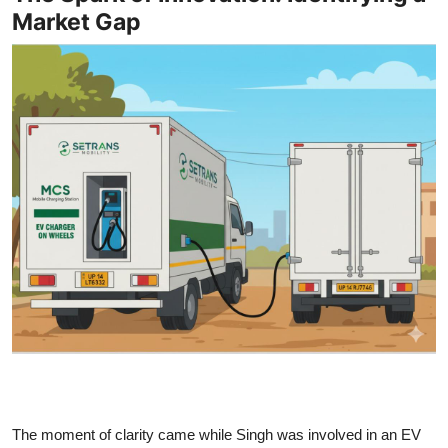
Market Gap
The moment of clarity came while Singh was involved in an EV