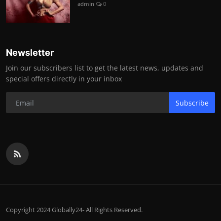
admin
0
Newsletter
Join our subscribers list to get the latest news, updates and
special offers directly in your inbox
Subscribe
Copyright 2024 Globally24- All Rights Reserved.