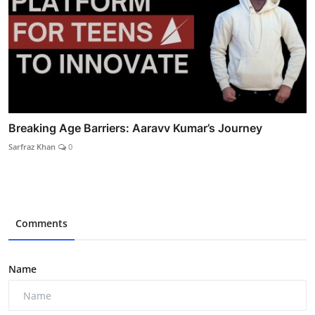
Breaking Age Barriers: Aaravv Kumar’s Journey
Sarfraz Khan
0
Comments
Name