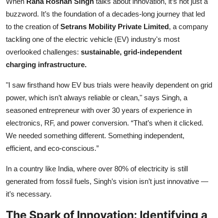
When
Rana Roshan Singh
talks about innovation, it’s not just a
buzzword. It’s the foundation of a decades-long journey that led
to the creation of
Setrans Mobility Private Limited
, a company
tackling one of the electric vehicle (EV) industry's most
overlooked challenges:
sustainable, grid-independent
charging infrastructure.
"I saw firsthand how EV bus trials were heavily dependent on grid
power, which isn’t always reliable or clean," says Singh, a
seasoned entrepreneur with over 30 years of experience in
electronics, RF, and power conversion. “That’s when it clicked.
We needed something different. Something independent,
efficient, and eco-conscious.”
In a country like India, where over 80% of electricity is still
generated from fossil fuels, Singh’s vision isn’t just innovative —
it’s necessary.
The Spark of Innovation: Identifying a