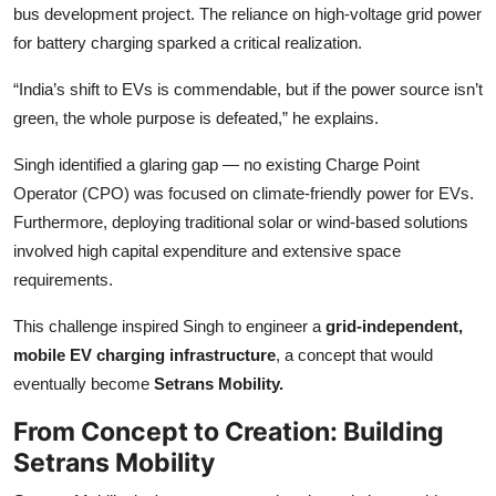
bus development project. The reliance on high-voltage grid power
for battery charging sparked a critical realization.
“India’s shift to EVs is commendable, but if the power source isn’t
green, the whole purpose is defeated,” he explains.
Singh identified a glaring gap — no existing Charge Point
Operator (CPO) was focused on climate-friendly power for EVs.
Furthermore, deploying traditional solar or wind-based solutions
involved high capital expenditure and extensive space
requirements.
This challenge inspired Singh to engineer a
grid-independent,
mobile EV charging infrastructure
, a concept that would
eventually become
Setrans Mobility.
From Concept to Creation: Building
Setrans Mobility