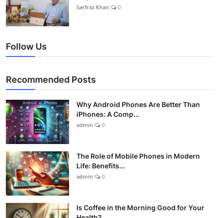
Sarfraz Khan
0
Follow Us
Recommended Posts
Why Android Phones Are Better Than
iPhones: A Comp...
admin
0
The Role of Mobile Phones in Modern
Life: Benefits...
admin
0
Is Coffee in the Morning Good for Your
Health?