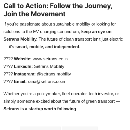
Call to Action: Follow the Journey,
Join the Movement
If you're passionate about sustainable mobility or looking for
solutions to the EV charging conundrum,
keep an eye on
Setrans Mobility.
The future of clean transport isn’t just electric
— it’s
smart, mobile, and independent.
????
Website:
www.setrans.co.in
????
LinkedIn:
Setrans Mobility
????
Instagram:
@setrans.mobility
????
Email:
rana@setrans.co.in
Whether you're a policymaker, fleet operator, tech investor, or
simply someone excited about the future of green transport —
Setrans is a startup worth following.