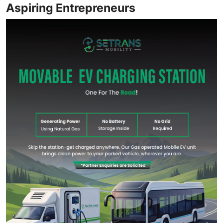
Aspiring Entrepreneurs