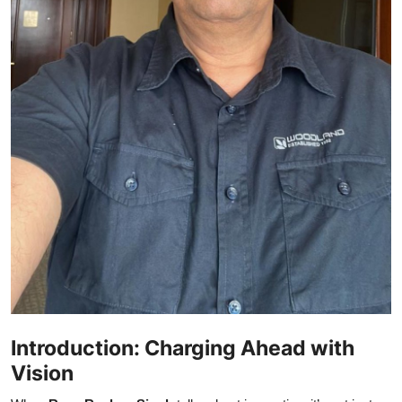
Introduction: Charging Ahead with
Vision