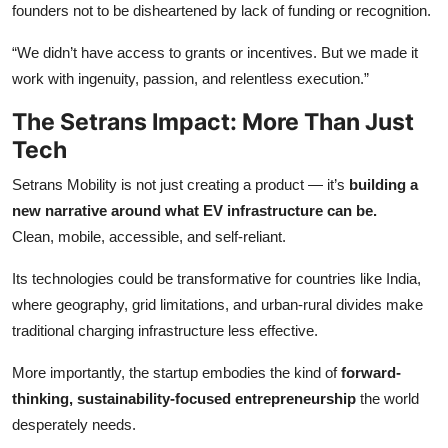
founders not to be disheartened by lack of funding or recognition.
“We didn’t have access to grants or incentives. But we made it
work with ingenuity, passion, and relentless execution.”
The Setrans Impact: More Than Just
Tech
Setrans Mobility is not just creating a product — it’s
building a
new narrative around what EV infrastructure can be.
Clean, mobile, accessible, and self-reliant.
Its technologies could be transformative for countries like India,
where geography, grid limitations, and urban-rural divides make
traditional charging infrastructure less effective.
More importantly, the startup embodies the kind of
forward-
thinking, sustainability-focused entrepreneurship
the world
desperately needs.