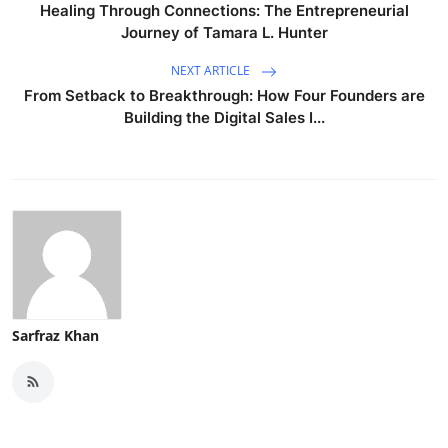
Healing Through Connections: The Entrepreneurial
Journey of Tamara L. Hunter
NEXT ARTICLE
From Setback to Breakthrough: How Four Founders are
Building the Digital Sales I...
Sarfraz Khan