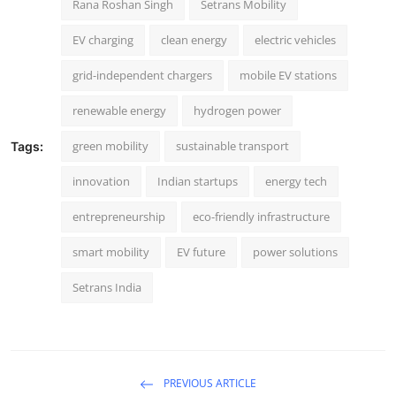
Rana Roshan Singh
Setrans Mobility
EV charging
clean energy
electric vehicles
grid-independent chargers
mobile EV stations
renewable energy
hydrogen power
green mobility
sustainable transport
Tags:
innovation
Indian startups
energy tech
entrepreneurship
eco-friendly infrastructure
smart mobility
EV future
power solutions
Setrans India
PREVIOUS ARTICLE