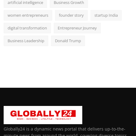
artificial intelligence
Business Growth
women entrepreneurs
founder story
startup India
digital transformation
Entrepreneur Journey
Business Leadership
Donald Trump
Globally24 is a dynamic news portal that delivers up-to-the-
minute news from around the world, covering diverse topics