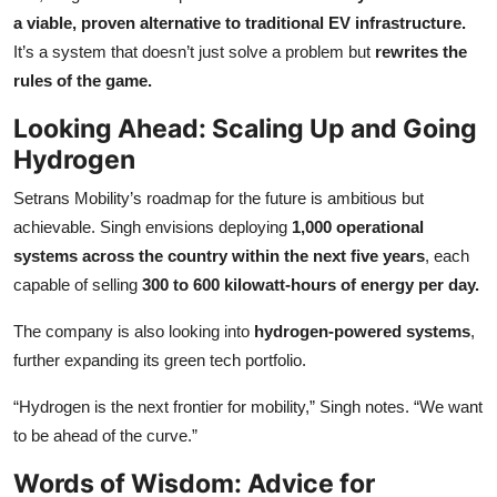
a viable, proven alternative to traditional EV infrastructure.
It’s a system that doesn’t just solve a problem but
rewrites the
rules of the game.
Looking Ahead: Scaling Up and Going
Hydrogen
Setrans Mobility’s roadmap for the future is ambitious but
achievable. Singh envisions deploying
1,000 operational
systems across the country within the next five years
, each
capable of selling
300 to 600 kilowatt-hours of energy per day.
The company is also looking into
hydrogen-powered systems
,
further expanding its green tech portfolio.
“Hydrogen is the next frontier for mobility,” Singh notes. “We want
to be ahead of the curve.”
Words of Wisdom: Advice for