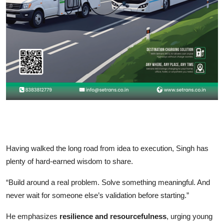
Having walked the long road from idea to execution, Singh has
plenty of hard-earned wisdom to share.
“Build around a real problem. Solve something meaningful. And
never wait for someone else’s validation before starting.”
He emphasizes
resilience and resourcefulness
, urging young