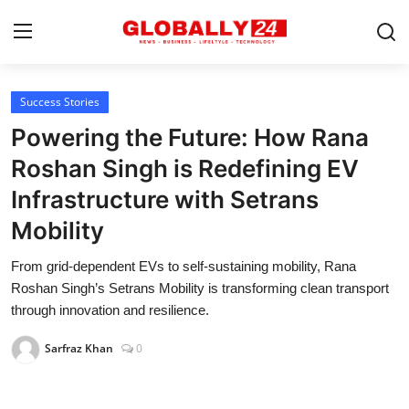
Success Stories
Home
Powering the Future: How Rana
Health
Roshan Singh is Redefining EV
Infrastructure with Setrans
Fashion
Mobility
Business
From grid-dependent EVs to self-sustaining mobility, Rana
Success Stories
Roshan Singh’s Setrans Mobility is transforming clean transport
through innovation and resilience.
Technology
Sarfraz Khan
0
Contact
Entertainment