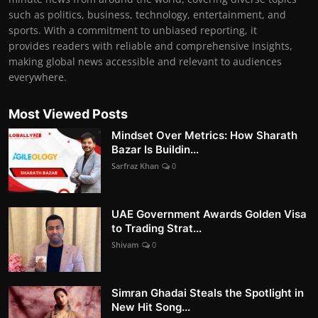
such as politics, business, technology, entertainment, and
sports. With a commitment to unbiased reporting, it
provides readers with reliable and comprehensive insights,
making global news accessible and relevant to audiences
everywhere.
Most Viewed Posts
Mindset Over Metrics: How Sharath
Bazar Is Buildin...
Sarfraz Khan
0
UAE Government Awards Golden Visa
to Trading Strat...
Shivam
0
Simran Ghadai Steals the Spotlight in
New Hit Song...