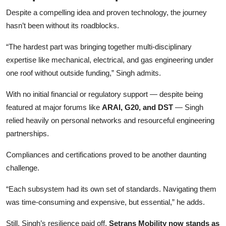
Despite a compelling idea and proven technology, the journey
hasn’t been without its roadblocks.
“The hardest part was bringing together multi-disciplinary
expertise like mechanical, electrical, and gas engineering under
one roof without outside funding,” Singh admits.
With no initial financial or regulatory support — despite being
featured at major forums like
ARAI, G20, and DST
— Singh
relied heavily on personal networks and resourceful engineering
partnerships.
Compliances and certifications proved to be another daunting
challenge.
“Each subsystem had its own set of standards. Navigating them
was time-consuming and expensive, but essential,” he adds.
Still, Singh’s resilience paid off.
Setrans Mobility now stands as