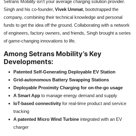
Setrans Mobility isn't your average charging solution provider.
Singh and his co-founder,
Vivek Ummat
, bootstrapped the
company, combining their technical knowledge and personal
funds to get the idea off the ground. Collaborating with a network
of engineers, factory owners, and friends, Singh brought a series
of game-changing innovations to life.
Among Setrans Mobility’s Key
Developments:
Patented Self-Generating Deployable EV Station
Grid-autonomous Battery Swapping Stations
Deployable Proximity Charging for on-the-go usage
A Smart App
to manage energy demand and supply
IoT-based connectivity
for real-time product and service
tracking
A patented Micro Wind Turbine
integrated with an EV
charger