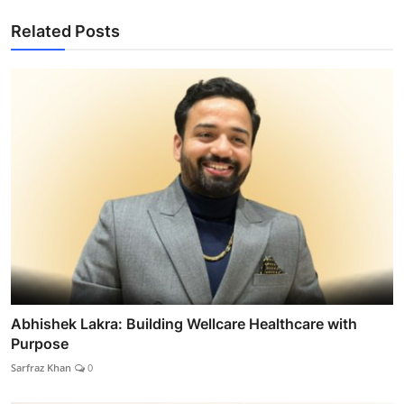
Related Posts
Abhishek Lakra: Building Wellcare Healthcare with
Purpose
Sarfraz Khan
0