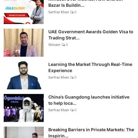
Bazar Is Buildin...
Sarfraz Khan
0
UAE Government Awards Golden Visa to
Trading Strat...
Shivam
0
Learning the Market Through Real-Time
Experience
Sarfraz Khan
0
China’s Guangdong launches initiative
to help loca...
Sarfraz Khan
0
Breaking Barriers in Private Markets: The
Inspirin...