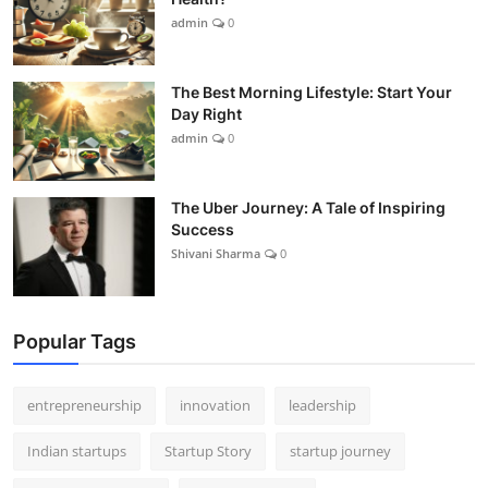
admin
0
The Best Morning Lifestyle: Start Your
Day Right
admin
0
The Uber Journey: A Tale of Inspiring
Success
Shivani Sharma
0
Popular Tags
entrepreneurship
innovation
leadership
Indian startups
Startup Story
startup journey