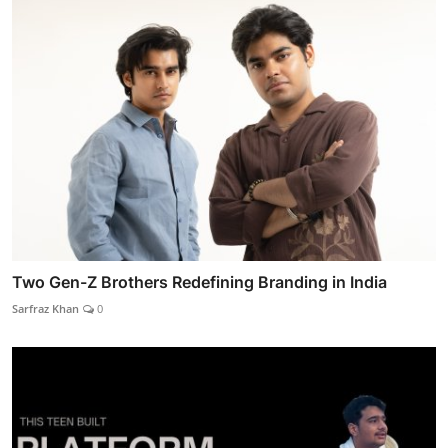
Two Gen-Z Brothers Redefining Branding in India
Sarfraz Khan
0