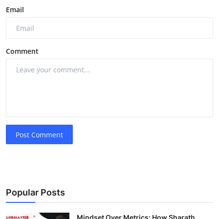
Email
Comment
Post Comment
Popular Posts
Mindset Over Metrics: How Sharath