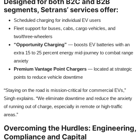
Designed for both B2C and B2B
segments, Setrans’ services offer:
Scheduled charging for individual EV users
Fleet support for buses, cabs, cargo vehicles, and
two/three-wheelers
“Opportunity Charging”
— boosts EV batteries with an
extra 15 to 25 percent energy mid-journey to combat range
anxiety
Premium Vantage Point Chargers
— located at strategic
points to reduce vehicle downtime
“Staying on the road is mission-critical for commercial EVs,”
Singh explains. “We eliminate downtime and reduce the anxiety
of running out of charge, especially in remote or high-traffic
areas.”
Overcoming the Hurdles: Engineering,
Compliance and Capital